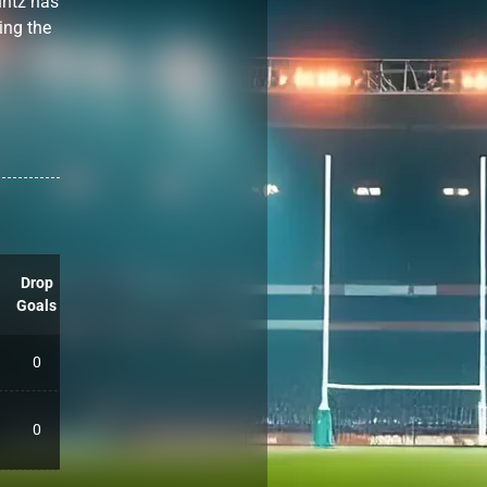
untz has
ing the
Drop
Goals
0
0