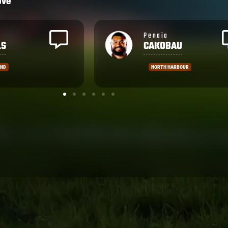
ove
Brandon
AU
WAKEHAM
ARBOUR
MANLY SEA-EAGLES