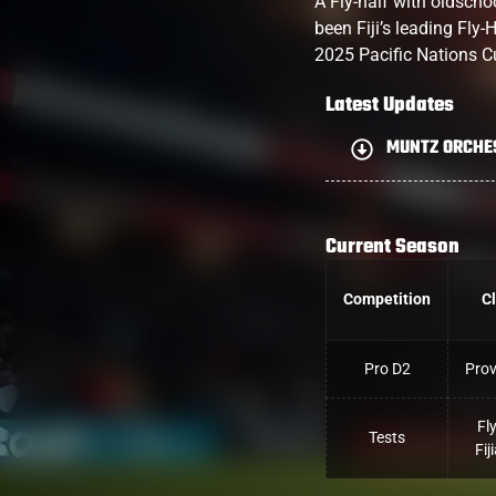
A Fly-half with oldsch
been Fiji’s leading Fly-
2025 Pacific Nations C
Latest Updates
MUNTZ ORCHE
Current Season
Competition
C
Pro D2
Pro
Fl
Tests
Fij