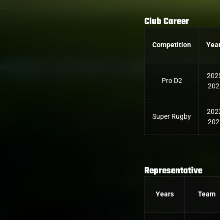
Club Career
Competition
Yea
202
Pro D2
202
202
Super Rugby
202
Representative
Years
Team