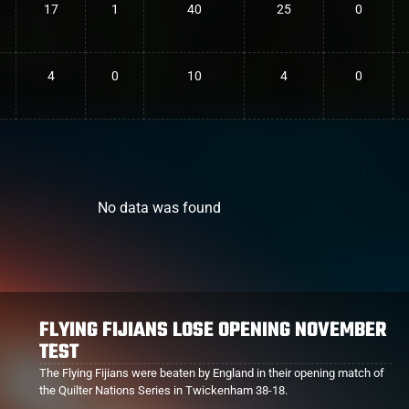
17
1
40
25
0
4
0
10
4
0
No data was found
PROVENCE BIG WINNERS OVER BRIVE
Provence continue their rise up the ranks after an impressive near
shut-out of Brive 25-3.
A game which featured several Fijians including Albert Tuisue who