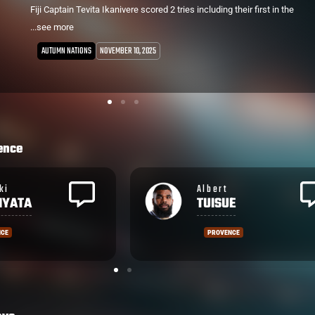
started at Flanker for the home side and scored a try from a rolling
...see more
maul in the 25th minute. It's his 2nd try for the club in what is now
his 8th game.
PRO D2
NOVEMBER 1, 2025
Brive winger Asaeli Tuivuaka lasted only 11 minutes, forced to leave
the field with concussion from which he didn't return.
Caleb Muntz was also pivotal, kicking 2 penalties and 2 of 3
conversions.
ence
Setareki
E
BITUNIYATA
NCE
PROVENCE