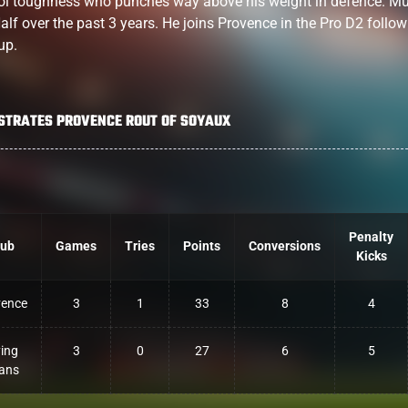
ool toughness who punches way above his weight in defence. M
Half over the past 3 years. He joins Provence in the Pro D2 follow
up.
STRATES PROVENCE ROUT OF SOYAUX
Penalty
lub
Games
Tries
Points
Conversions
Kicks
vence
3
1
33
8
4
ying
3
0
27
6
5
ians