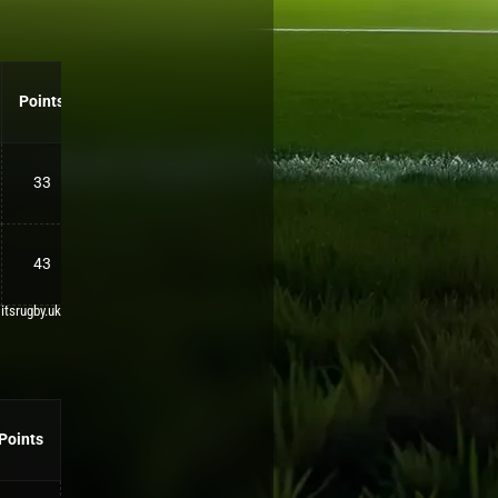
Points
33
43
 itsrugby.uk
Points