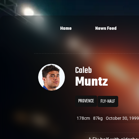
Home
News Feed
Caleb
Muntz
PROVENCE
FLY-HALF
178cm
87kg
October 30, 1999