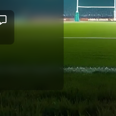
Lekima
NASAMILA
CANON EAGLES