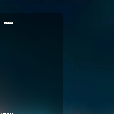
Video