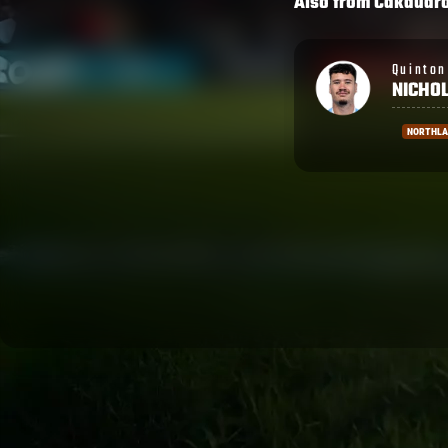
Also from
Cakaudr
Quinton
Penaia
NICHOLS
CAKOB
NORTHLAND
NORTH H