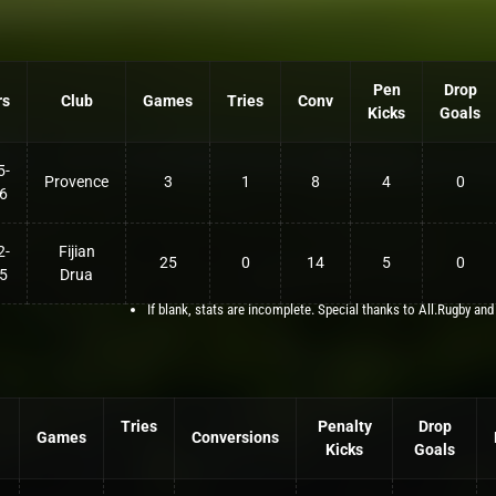
Pen
Drop
rs
Club
Games
Tries
Conv
Kicks
Goals
5-
Provence
3
1
8
4
0
6
2-
Fijian
25
0
14
5
0
5
Drua
If blank, stats are incomplete. Special thanks to All.Rugby and
Tries
Penalty
Drop
Games
Conversions
Kicks
Goals