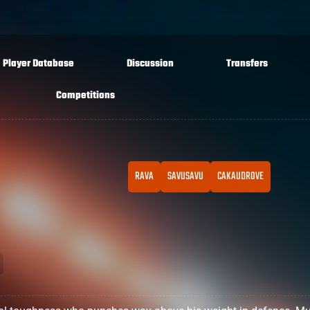
Player Database
Discussion
Transfers
Competitions
RAVA
SAVUSAVU
CAKAUDROVE