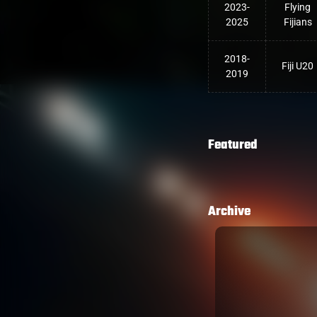
2023-
Flying
2025
Fijians
2018-
Fiji U20
2019
Featured
Archive
LOSE OPENING NOVEMBER
n by England in their opening match of
n Twickenham 38-18.