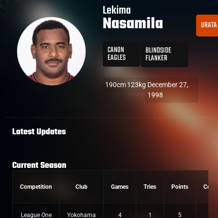
Lekima
Nasamila
URATA
CANON
BLINDSIDE
EAGLES
FLANKER
190cm
123kg
December 27,
1998
Latest Updates
Current Season
Competition
Club
Games
Tries
Points
Conv
League One
Yokohama
4
1
5