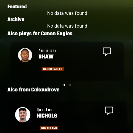
Featured
No data was found
Archive
No data was found
Also plays for
Canon Eagles
Viliame
TAKAYAWA
CANON EAGLES
Also from
Cakaudrove
Penaia
CAKOBAU
NORTH HARBOUR