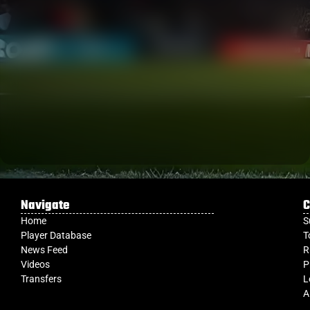
Navigate
C
Home
S
Player Database
T
News Feed
R
Videos
P
Transfers
L
A