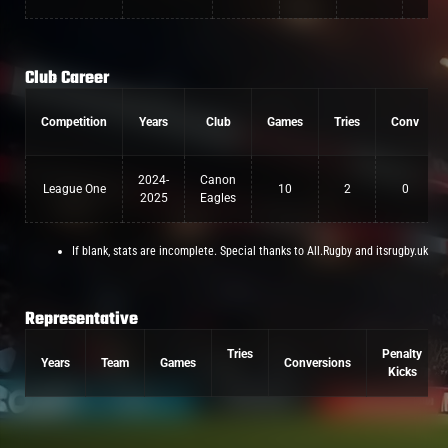
Club Career
Competition
Years
Club
Games
Tries
Conv
2024-
Canon
League One
10
2
0
2025
Eagles
If blank, stats are incomplete. Special thanks to All.Rugby and itsrugby.uk
Representative
Tries
Penalty
Years
Team
Games
Conversions
Kicks