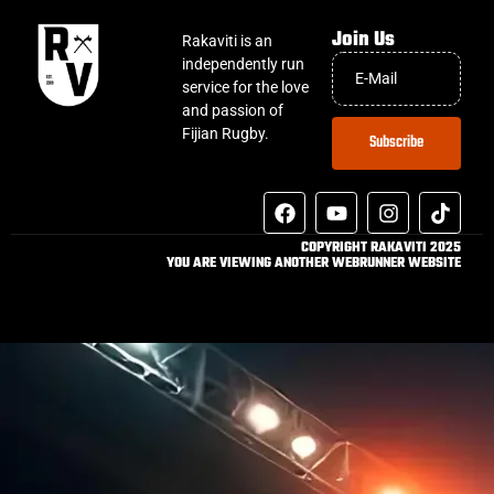
Join Us
Rakaviti is an
independently run
service for the love
and passion of
Fijian Rugby.
Subscribe
COPYRIGHT RAKAVITI 2025
YOU ARE VIEWING ANOTHER WEBRUNNER WEBSITE