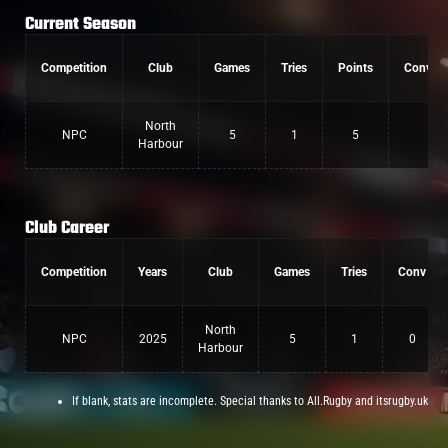
Current Season
Competition
Club
Games
Tries
Points
Convers
North
NPC
5
1
5
0
Harbour
Club Career
Competition
Years
Club
Games
Tries
Conv
North
NPC
2025
5
1
0
Harbour
If blank, stats are incomplete. Special thanks to All.Rugby and itsrugby.uk