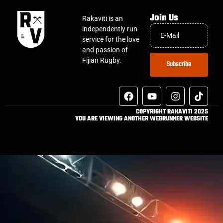
Join Us
Rakaviti is an
independently run
service for the love
and passion of
Fijian Rugby.
Subscribe
COPYRIGHT RAKAVITI 2025
YOU ARE VIEWING ANOTHER WEBRUNNER WEBSITE