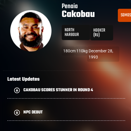
Penaia
Cakobau
SOMO
NORTH
HOOKER
HARBOUR
(RU)
180cm
110kg
December 28,
1993
Latest Updates
CAKOBAU SCORES STUNNER IN ROUND 4
NPC DEBUT