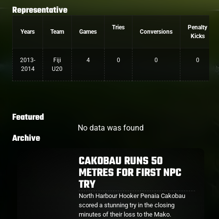
Representative
Tries
Penalty
Years
Team
Games
Conversions
Kicks
2013-
Fiji
4
0
0
0
2014
U20
Featured
No data was found
Archive
CAKOBAU RUNS 50
METRES FOR FIRST NPC
TRY
North Harbour Hooker Penaia Cakobau
scored a stunning try in the closing
minutes of their loss to the Mako.