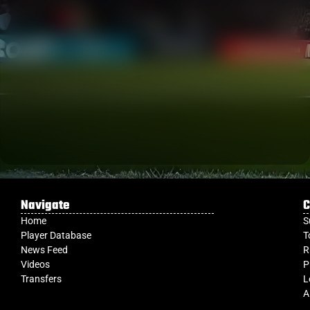
Navigate
C
Home
S
Player Database
T
News Feed
R
Videos
P
Transfers
L
A