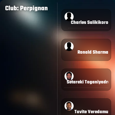
Club: Perpignan
Charles Salikikoro
Ronald Sharma
Setareki Toganiyadrav
Tavite Veredamu