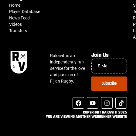
Home
S
Player Database
T
News Feed
R
Videos
P
Transfers
L
A
Join Us
Rakaviti is an
independently run
service for the love
and passion of
Fijian Rugby.
Subscribe
COPYRIGHT RAKAVITI 2025
YOU ARE VIEWING ANOTHER WEBRUNNER WEBSITE