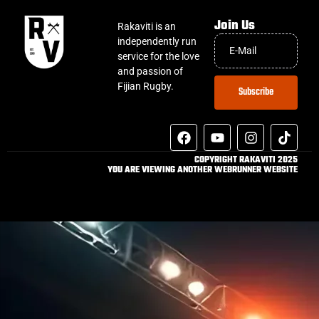
Join Us
Rakaviti is an
independently run
service for the love
and passion of
Fijian Rugby.
Subscribe
COPYRIGHT RAKAVITI 2025
YOU ARE VIEWING ANOTHER WEBRUNNER WEBSITE