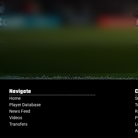
Navigate
C
Home
S
Player Database
T
News Feed
R
Videos
P
Transfers
L
A