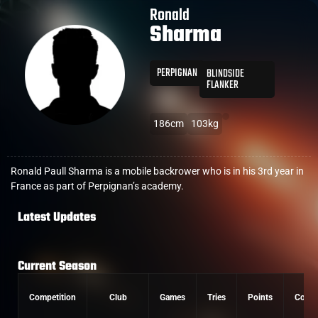
Ronald
Sharma
PERPIGNAN
BLINDSIDE
FLANKER
186cm
103kg
Ronald Paull Sharma is a mobile backrower who is in his 3rd year in
France as part of Perpignan’s academy.
Latest Updates
Current Season
Competition
Club
Games
Tries
Points
Conve