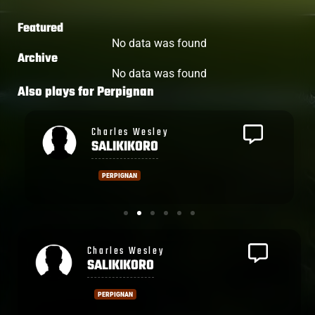
Featured
No data was found
Archive
No data was found
Also plays for
Perpignan
Setareki
TOGANIYADRAVA
PERPIGNAN
Rupeni
CAUCAUNIBUCA
MONTPELLIER