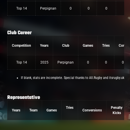
Top 14
Perpignan
0
0
0
Club Career
Competition
Years
Club
Games
Tries
Conv
Top 14
2025
Perpignan
0
0
0
If blank, stats are incomplete. Special thanks to All.Rugby and itsrugby.uk
Representative
Tries
Penalty
Years
Team
Games
Conversions
Kicks