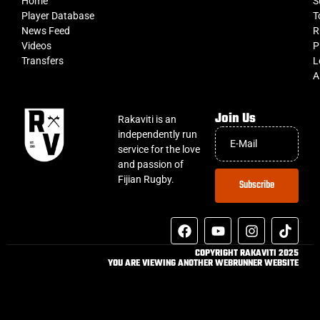
Home
S
Player Database
T
News Feed
R
Videos
P
Transfers
L
A
Join Us
Rakaviti is an
independently run
service for the love
and passion of
Fijian Rugby.
Subscribe
COPYRIGHT RAKAVITI 2025
YOU ARE VIEWING ANOTHER WEBRUNNER WEBSITE