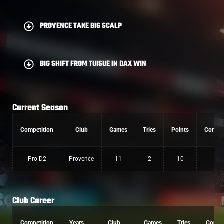
PROVENCE TAKE BIG SCALP
BIG SHIFT FROM TUISUE IN DAX WIN
Current Season
Competition
Club
Games
Tries
Points
Conver
Pro D2
Provence
11
2
10
0
Club Career
Competition
Years
Club
Games
Tries
Conv