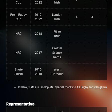
9
7
0
Cup
2022
Irish
Prem Rugby
2019-
London
4
3
0
Cup
2022
Irish
Fijian
NRC
2018
Drua
Greater
NRC
2017
Sydney
Rams
Shute
2016-
West
Shield
2018
Harbour
If blank, stats are incomplete. Special thanks to All.Rugby and itsrugby.uk
Representative