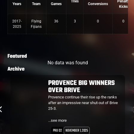
Tries
Penalty
Years
Team
Games
Conversions
Kicks
2017-
Flying
36
3
0
0
2025
Fijians
Featured
No data was found
Archive
TUISUE SCORES FIRST TRY
FOR PROVENCE
Albert Tuisue scored his first Pro D2 try for
Provence who notched their second win
of the season - over Dax 42-15.
The home side were awarded a penalty try
...see more
after only 4 minutes and 3 minutes later
they found themselves in a similar
PRO D2
SEPTEMBER 27, 2025