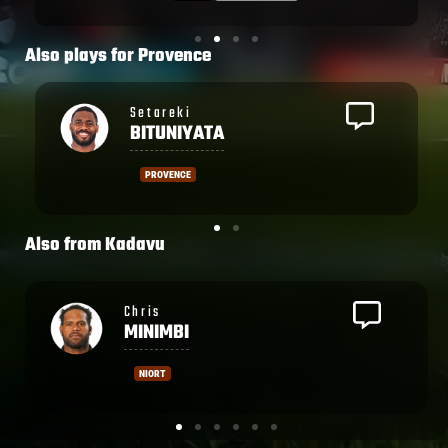
situation, with a rolling maul close to the
Dax tryline. They pushed over once again
and this time Tuisue got the ball down.
Also plays for
Provence
Dax kept things competitive in the first
half but couldn't contain the home side in
Caleb
the 2nd half.
MUNTZ
PROVENCE
Also from
Kadavu
Leone
NAKARAWA
CASTRES