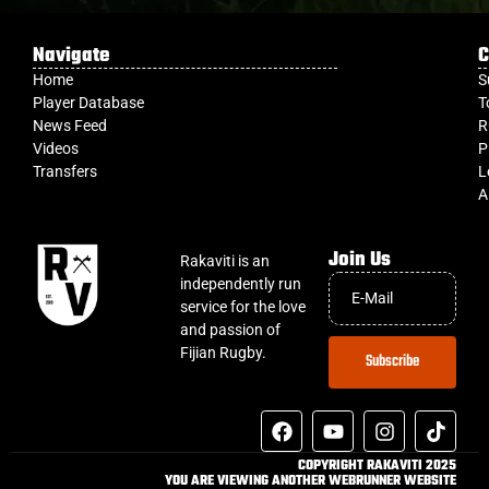
Navigate
C
Home
S
Player Database
T
News Feed
R
Videos
P
Transfers
L
A
Join Us
Rakaviti is an
independently run
service for the love
and passion of
Fijian Rugby.
Subscribe
COPYRIGHT RAKAVITI 2025
YOU ARE VIEWING ANOTHER WEBRUNNER WEBSITE