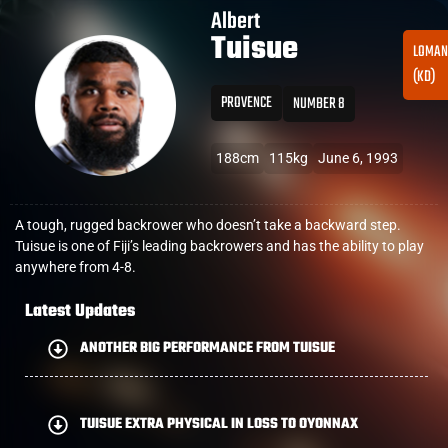
Albert
Tuisue
LOMAN
(KD)
PROVENCE
NUMBER 8
188cm
115kg
June 6, 1993
A tough, rugged backrower who doesn’t take a backward step.
Tuisue is one of Fiji’s leading backrowers and has the ability to play
anywhere from 4-8.
Latest Updates
ANOTHER BIG PERFORMANCE FROM TUISUE
TUISUE EXTRA PHYSICAL IN LOSS TO OYONNAX