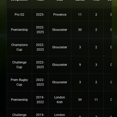
Pro D2
2025-
Provence
11
2
0
2022-
Premiership
Gloucester
30
2
0
2025
Champions
2022-
Gloucester
3
2
0
Cup
2025
Challenge
2022-
Gloucester
9
3
0
Cup
2025
Prem Rugby
2022-
Gloucester
3
2
0
Cup
2025
2019-
London
Premiership
39
11
0
2022
Irish
Challenge
2019-
London