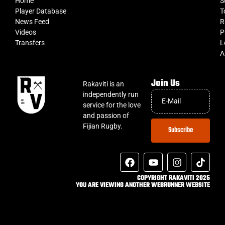
Home
S
Player Database
T
News Feed
R
Videos
P
Transfers
L
A
Join Us
Rakaviti is an
independently run
service for the love
and passion of
Fijian Rugby.
Subscribe
COPYRIGHT RAKAVITI 2025
YOU ARE VIEWING ANOTHER WEBRUNNER WEBSITE