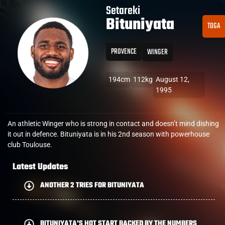
Setareki
Bituniyata
TOGA
PROVENCE
WINGER
194cm
112kg
August 12,
1995
An athletic Winger who is strong in contact and doesn’t mind dishing
it out in defence. Bituniyata is in his 2nd season with powerhouse
club Toulouse.
Latest Updates
ANOTHER 2 TRIES FOR BITUNIYATA
BITUNIYATA'S HOT START BACKED BY THE NUMBERS