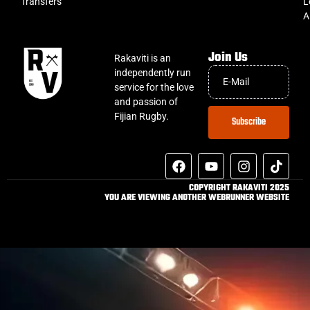
Transfers
L
A
Join Us
Rakaviti is an
independently run
service for the love
and passion of
Fijian Rugby.
Subscribe
COPYRIGHT RAKAVITI 2025
YOU ARE VIEWING ANOTHER WEBRUNNER WEBSITE