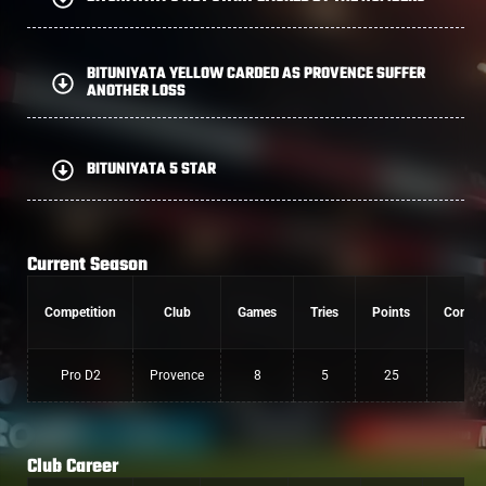
BITUNIYATA YELLOW CARDED AS PROVENCE SUFFER
ANOTHER LOSS
BITUNIYATA 5 STAR
Current Season
Competition
Club
Games
Tries
Points
Conver
Pro D2
Provence
8
5
25
0
Club Career