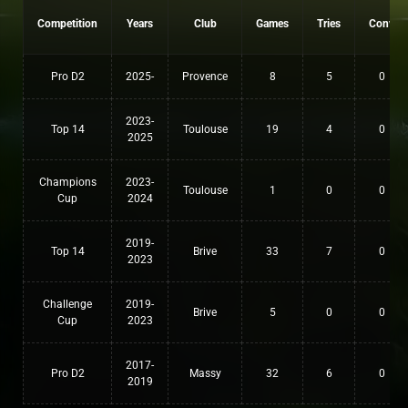
Competition
Years
Club
Games
Tries
Conv
Pro D2
2025-
Provence
8
5
0
2023-
Top 14
Toulouse
19
4
0
2025
Champions
2023-
Toulouse
1
0
0
Cup
2024
2019-
Top 14
Brive
33
7
0
2023
Challenge
2019-
Brive
5
0
0
Cup
2023
2017-
Pro D2
Massy
32
6
0
2019