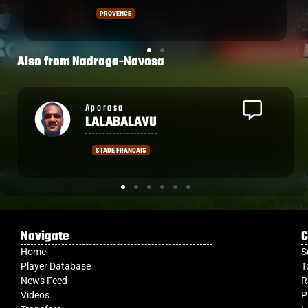
and Johnny Dyer for Biarritz.
PROVENCE
Also from
Nadroga-Navosa
Semi
LAGIVALA
LA ROCHELLE
Navigate
C
Home
S
Player Database
T
News Feed
R
Videos
P