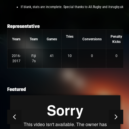
If blank, stats are incomplete. Special thanks to All.Rugby and itsrugby.uk
Representative
Tries
Penalty
Years
Team
Games
Conversions
Kicks
2016-
Fiji
41
10
0
0
2017
7s
Featured