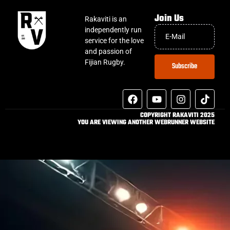
Join Us
Rakaviti is an
independently run
service for the love
and passion of
Fijian Rugby.
Subscribe
COPYRIGHT RAKAVITI 2025
YOU ARE VIEWING ANOTHER WEBRUNNER WEBSITE