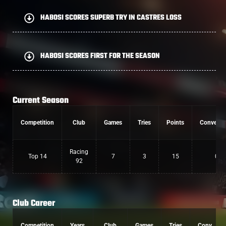
HABOSI SCORES SUPERB TRY IN CASTRES LOSS
HABOSI SCORES FIRST FOR THE SEASON
Current Season
Competition
Club
Games
Tries
Points
Conversi
Racing
Top 14
7
3
15
0
92
Club Career
Competition
Years
Club
Games
Tries
Conv