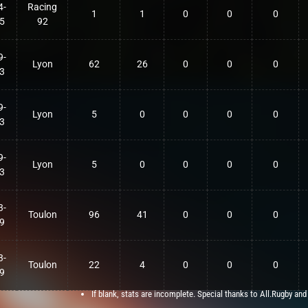
4-
Racing
1
1
0
0
0
5
92
9-
Lyon
62
26
0
0
0
3
9-
Lyon
5
0
0
0
0
3
9-
Lyon
5
0
0
0
0
3
3-
Toulon
96
41
0
0
0
9
3-
Toulon
22
4
0
0
0
9
If blank, stats are incomplete. Special thanks to All.Rugby and