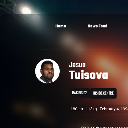
Home
News Feed
Josua
Tuisova
RACING 92
INSIDE CENTRE
180cm
113kg
February 4, 199