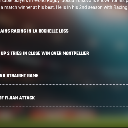
isable players in World Rugby. Josua Tuisova is known for his 
, a match winner at his best. He is in his 2nd season with Racing
AINS RACING IN LA ROCHELLE LOSS
 UP 2 TRIES IN CLOSE WIN OVER MONTPELLIER
2ND STRAIGHT GAME
OF FIJIAN ATTACK