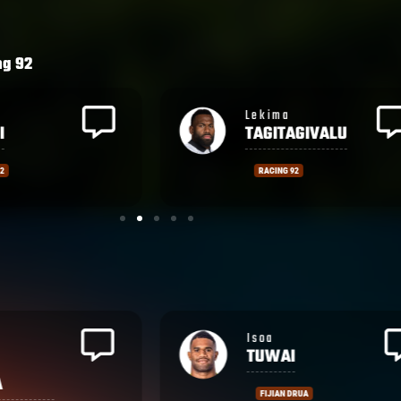
of their tries.
ng 92
a
Wame
AGIVALU
NAITUVI
 92
RACING 92
Vilimoni
BOTITU
RUA
CASTRES