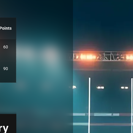
Points
60
90