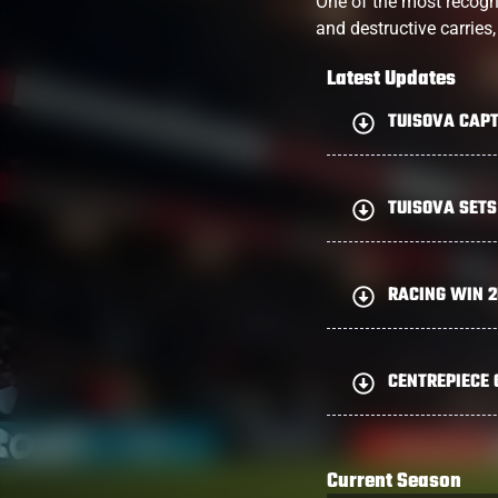
One of the most recogn
and destructive carries
Latest Updates
TUISOVA CAPT
TUISOVA SETS
RACING WIN 
CENTREPIECE 
Current Season