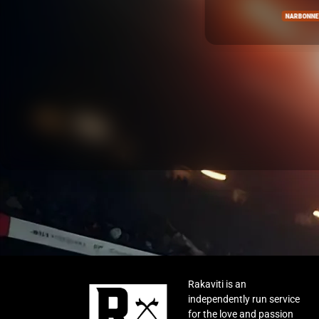
NARBONNE
Rakaviti is an
independently run service
for the love and passion