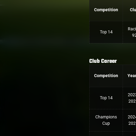
Competition
Cl
Rac
Top 14
9
Club Career
Competition
Yea
202
Top 14
202
Champions
202
Cup
202