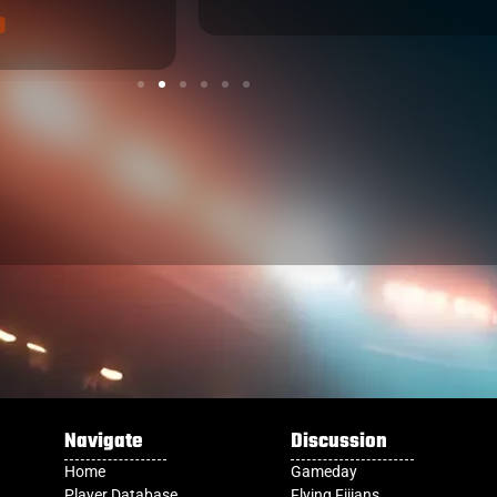
Navigate
Discussion
Home
Gameday
Player Database
Flying Fijians