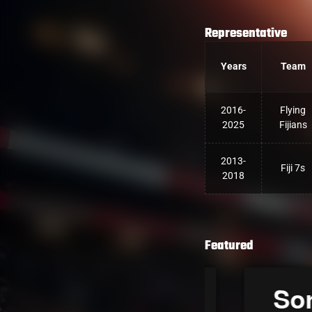
Representative
Years
Team
2016-
Flying
2025
Fijians
2013-
Fiji 7s
2018
Featured