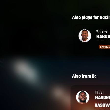
Also plays for
Raci
Vinaya
Lekim
HABOSI
TAGIT
RACING 92
RACING
Also from
Ba
Iliavi
Isoa
MASORI
TUWAI
NASOVA
FIJIAN D