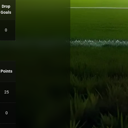
Drop
Goals
0
Points
25
0