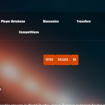
Player Database
Discussion
Transfers
Competitions
VOTUA
NAILAGA
BA
4