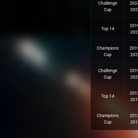
Challenge
202
Cup
202
201
Top 14
202
Champions
201
Cup
202
Challenge
201
Cup
202
201
Top 14
201
Champions
201
Cup
201