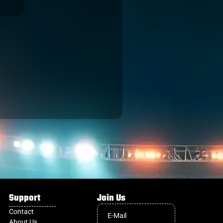
Support
Join Us
Contact
About Us