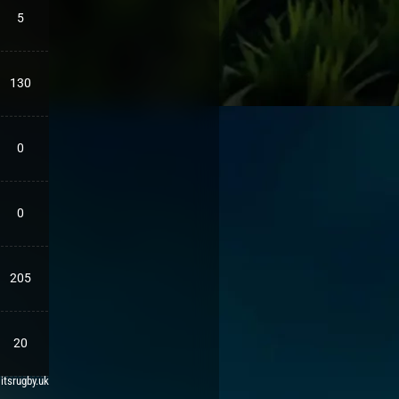
5
130
0
0
205
20
 itsrugby.uk