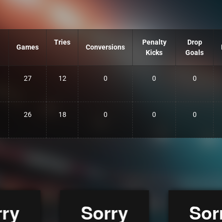
Tries
Penalty
Drop
Games
Conversions
Kicks
Goals
27
12
0
0
0
26
18
0
0
0