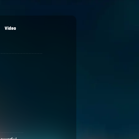
Video