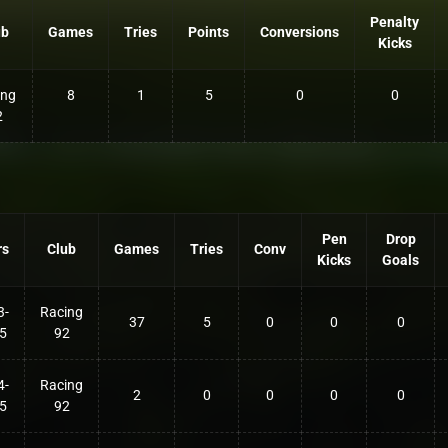
Penalty
ub
Games
Tries
Points
Conversions
Kicks
ing
8
1
5
0
0
2
Pen
Drop
rs
Club
Games
Tries
Conv
Kicks
Goals
3-
Racing
37
5
0
0
0
5
92
4-
Racing
2
0
0
0
0
5
92