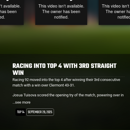
RACING INTO TOP 4 WITH 3RD STRAIGHT
WIN
Racing 92 moved into the top 4 after winning their 3rd consecutive
match with a win over Clermont 43-31.
Josua Tuisova scored the opening try of the match, powering over in
the 4th minute.
...see more
Nathan Hughes started on the bench and scored with his first touch
TOP 14
SEPTEMBER 29, 2025
upon entering the game in the 49th minute.
Lekima Tagitagivalu was also on deck and was involved in a couple