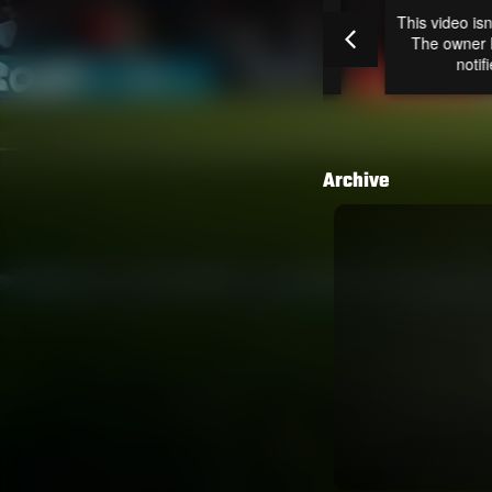
Archive