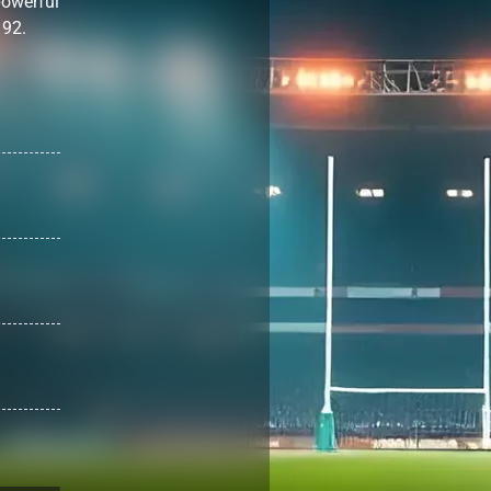
powerful
 92.