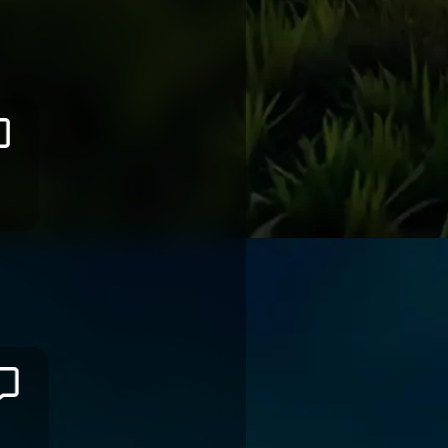
Selestino
RAVUTAUMADA
RACING 92
Filipo
NAKOSI
VANNES