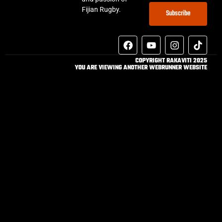
Fijian Rugby.
Subscribe
COPYRIGHT RAKAVITI 2025
YOU ARE VIEWING ANOTHER WEBRUNNER WEBSITE