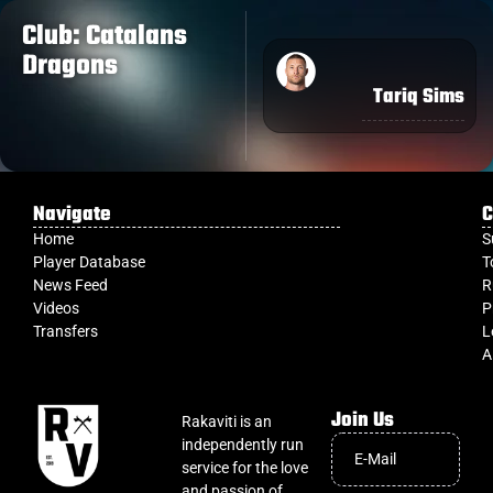
Club: Catalans
Dragons
Tariq Sims
Navigate
C
Home
S
Player Database
T
News Feed
R
Videos
P
Transfers
L
A
Join Us
Rakaviti is an
independently run
service for the love
and passion of