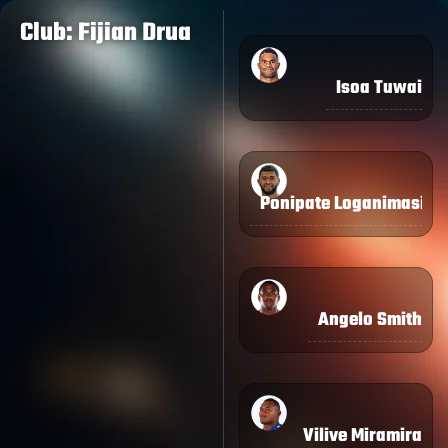
Club: Fijian Drua
Isoa Tuwai
Ponipate Loganimasi
Angelo Smith
Vilive Miramira