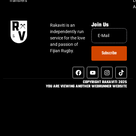
Transfers
L
A
Join Us
Rakaviti is an
independently run
service for the love
and passion of
Fijian Rugby.
Subscribe
COPYRIGHT RAKAVITI 2025
YOU ARE VIEWING ANOTHER WEBRUNNER WEBSITE