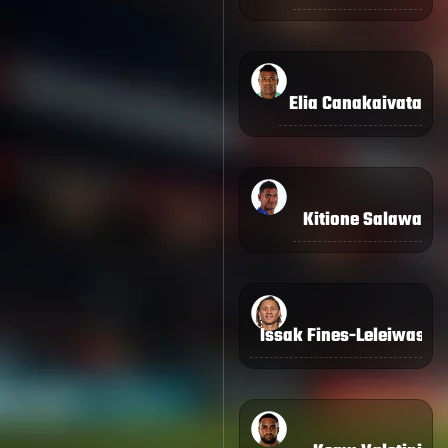
Elia Canakaivata
Kitione Salawa
Issak Fines-Leleiwasa