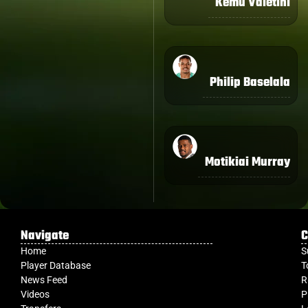
Kemu Valetini
Philip Baselala
Motikiai Murray
Navigate
C
Home
S
Player Database
T
News Feed
R
Videos
P