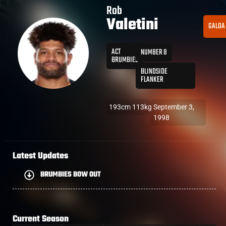
Rob
Valetini
GALOA
ACT
NUMBER 8
BRUMBIES
BLINDSIDE
FLANKER
193cm
113kg
September 3,
1998
Latest Updates
BRUMBIES BOW OUT
Current Season