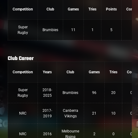
Competition
Club
Games
Tries
Points
Conver
Super
Brumbies
11
1
5
0
Rugby
Club Career
Competition
Years
Club
Games
Tries
Conv
Super
2018-
Brumbies
96
20
0
Rugby
2025
2017-
Canberra
NRC
21
10
0
2019
Vikings
Melbourne
NRC
2016
2
0
0
Rising