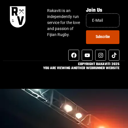
Join Us
Rakaviti is an
independently run
service for the love
and passion of
Fijian Rugby.
Subscribe
COPYRIGHT RAKAVITI 2025
YOU ARE VIEWING ANOTHER WEBRUNNER WEBSITE