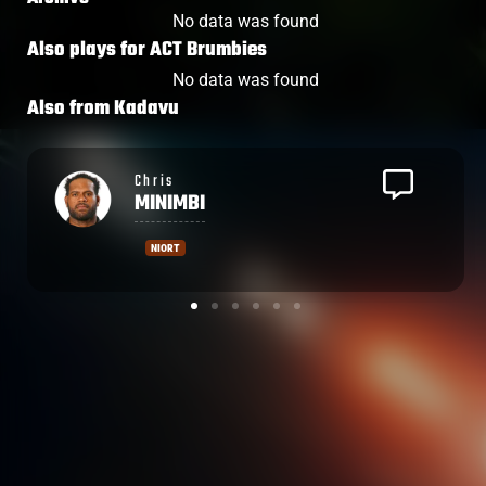
No data was found
Also plays for
ACT Brumbies
No data was found
Also from
Kadavu
Leone
NAKARAWA
CASTRES