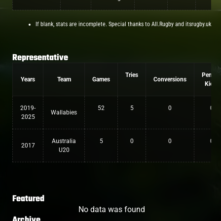
If blank, stats are incomplete. Special thanks to All.Rugby and itsrugby.uk
Representative
Tries
Penalt
Years
Team
Games
Conversions
Kicks
2019-
52
5
0
0
Wallabies
2025
Australia
5
0
0
0
2017
U20
Featured
No data was found
Archive