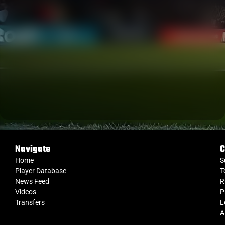
Navigate
C
Home
S
Player Database
T
News Feed
R
Videos
P
Transfers
L
A