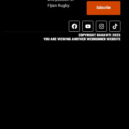
Fijian Rugby.
Subscribe
COPYRIGHT RAKAVITI 2025
YOU ARE VIEWING ANOTHER WEBRUNNER WEBSITE