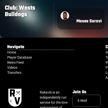
Club: Wests
Bulldogs
Moses Sorovi
Navigate
C
Home
S
Player Database
T
News Feed
R
Videos
P
Transfers
L
A
Join Us
Rakaviti is an
independently run
service for the love
and passion of