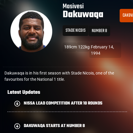
Masivesi
Dakuwaqa
CAKOV
STADE NICOIS
NUMBER 8
189cm
122kg
February 14,
1994
Dakuwaqa is in his first season with Stade Nicois, one of the
favourites for the National 1 title.
Latest Updates
NISSA LEAD COMPETITION AFTER 10 ROUNDS
DAKUWAQA STARTS AT NUMBER 8