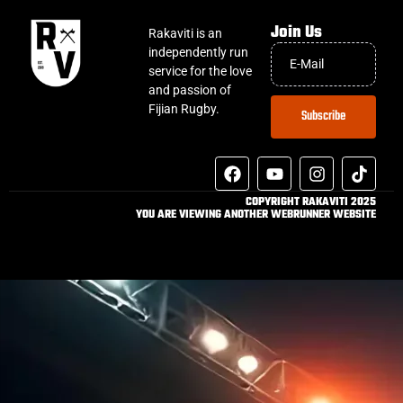
Join Us
Rakaviti is an
independently run
service for the love
and passion of
Fijian Rugby.
Subscribe
COPYRIGHT RAKAVITI 2025
YOU ARE VIEWING ANOTHER WEBRUNNER WEBSITE