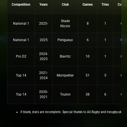
Competition
Years
Club
Games
Tries
Conv
Stade
National 1
2025-
8
1
0
Nicois
National 1
2025
Perigueux
6
1
0
2024-
Pro D2
Biarritz
10
1
0
2025
2021-
Top 14
Montpellier
51
5
0
2024
2020-
Top 14
Toulon
38
6
0
2021
If blank, stats are incomplete. Special thanks to All.Rugby and itsrugby.uk