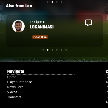
Also from
Lau
See the full list of players here
Tomasi
SERU
MONT DE MARSAN
Navigate
C
Home
S
Player Database
T
News Feed
R
Videos
P
Transfers
L
A