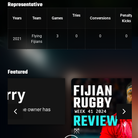
Representative
Tries
Penalty
Years
Team
Games
Conversions
Kicks
Flying
3
0
0
0
2021
Fijians
Featured