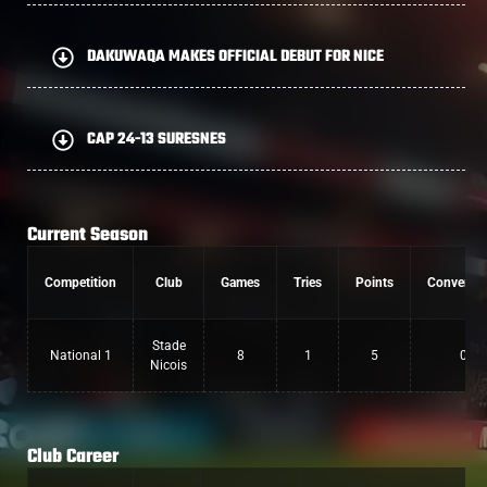
DAKUWAQA MAKES OFFICIAL DEBUT FOR NICE
CAP 24-13 SURESNES
Current Season
Competition
Club
Games
Tries
Points
Conversio
Stade
National 1
8
1
5
0
Nicois
Club Career