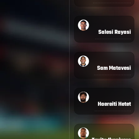
Salesi Rayasi
Sam Matavesi
Haereiti Hetet