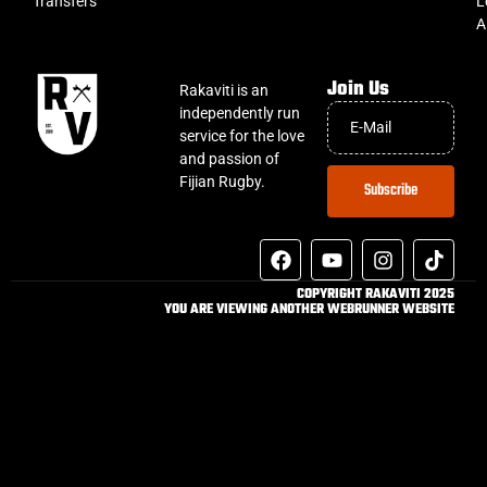
Transfers
L
A
Join Us
Rakaviti is an
independently run
service for the love
and passion of
Fijian Rugby.
Subscribe
COPYRIGHT RAKAVITI 2025
YOU ARE VIEWING ANOTHER WEBRUNNER WEBSITE