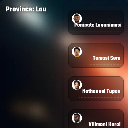
Province: Lau
Ponipate Loganimasi
Tomasi Seru
Nathanael Tupou
Vilimoni Koroi