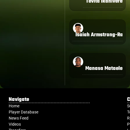
Tevita Ikanivere
Isaiah Armstrong-Ravu
Manasa Mataele
Navigate
C
Home
S
Player Database
T
News Feed
R
Videos
P