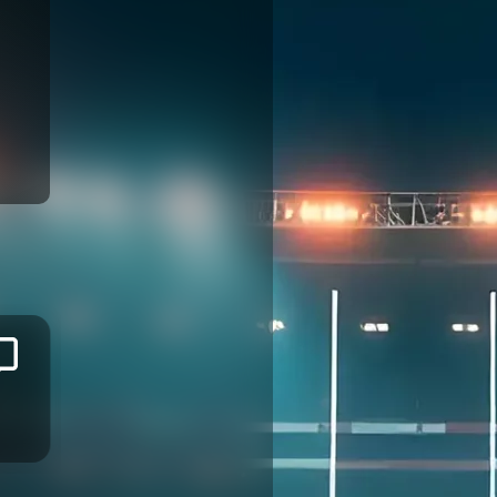
Josaia
RALULU
MONT DE MARSAN