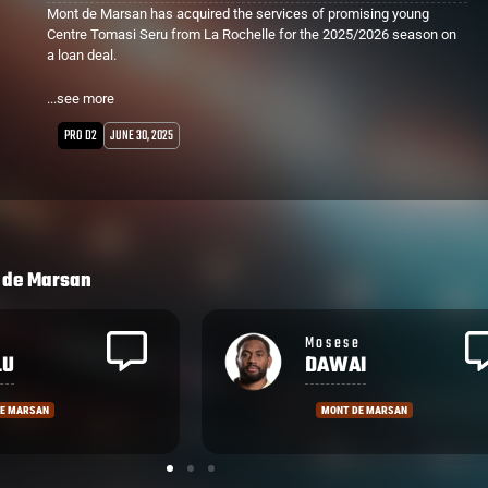
Mont de Marsan has acquired the services of promising young
Centre Tomasi Seru from La Rochelle for the 2025/2026 season on
a loan deal.
Seru made his Top 14 debut in round 6 against Bayonne, coming off
...see more
the bench and lining up against Manu Tuilagi. Stuck behind more
established Centres, the powerful runner will gain valuable game
PRO D2
JUNE 30, 2025
time and experience in the Pro D2.
Mont de Marsan finished a disappointing 13th place last season
after a promising 2023 campaign which saw them 1 game shy of
the Grand Final.
 de Marsan
e
Nacani
I
WAKAYA
DE MARSAN
MONT DE MARSAN