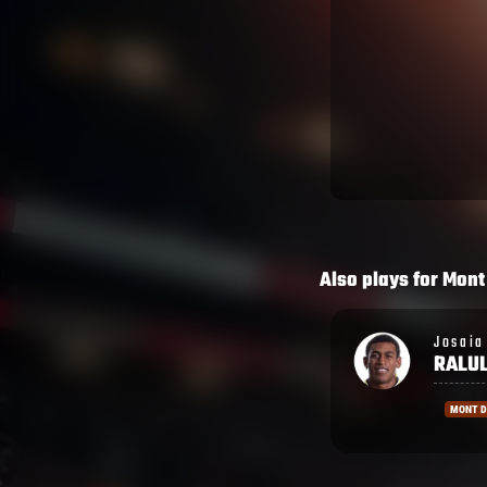
Also plays for
Mont
Josaia
Moses
RALULU
DAWA
MONT DE MARSAN
MONT 