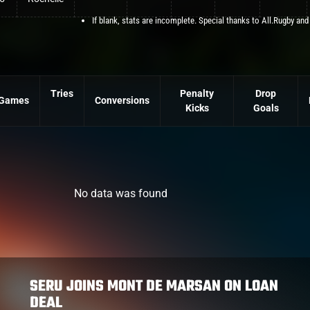
If blank, stats are incomplete. Special thanks to All.Rugby and
Tries
Penalty
Drop
Games
Conversions
Kicks
Goals
No data was found
SERU JOINS MONT DE MARSAN ON LOAN
DEAL