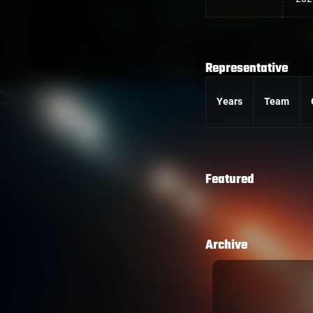
Representative
Years
Team
Featured
Archive