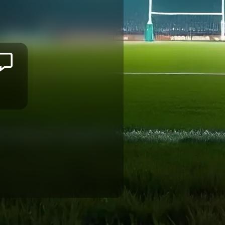
Salesi
RAYASI
BORDEAUX