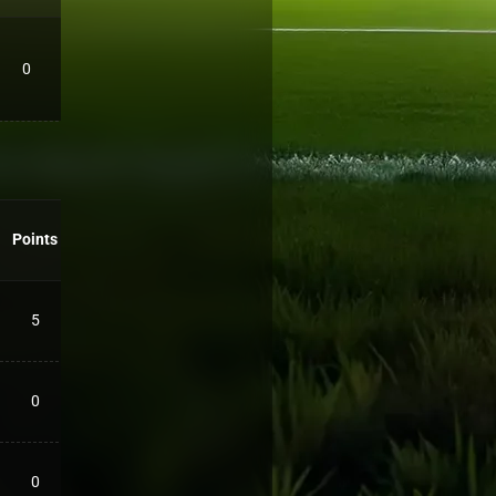
0
Points
5
0
0