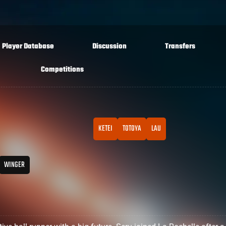
Player Database
Discussion
Transfers
Competitions
KETEI
TOTOYA
LAU
WINGER