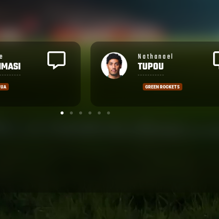
ael
Vilimoni
KOROI
OCKETS
NOLA GOLD