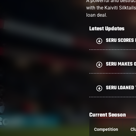
A powerful and destructi
with the Kaiviti Silkta
loan deal.
Latest Updates
SERU SCORES 
SERU MAKES O
SERU LOANED
Current Season
Competition
Cl