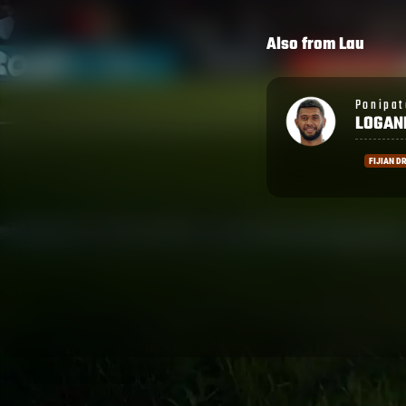
Also from
Lau
Ponipate
Nathan
LOGANIMASI
TUPOU
FIJIAN DRUA
GREEN R