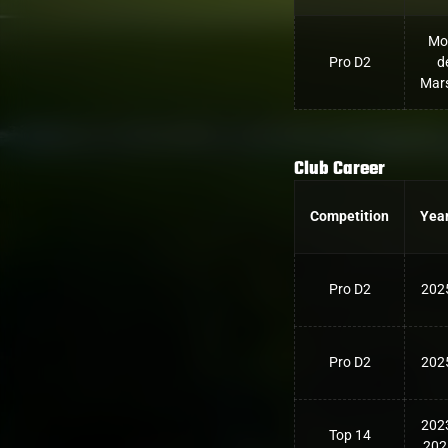
Mo
Pro D2
d
Mar
Club Career
Competition
Yea
Pro D2
202
Pro D2
202
202
Top 14
202