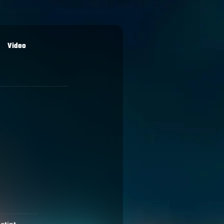
Video