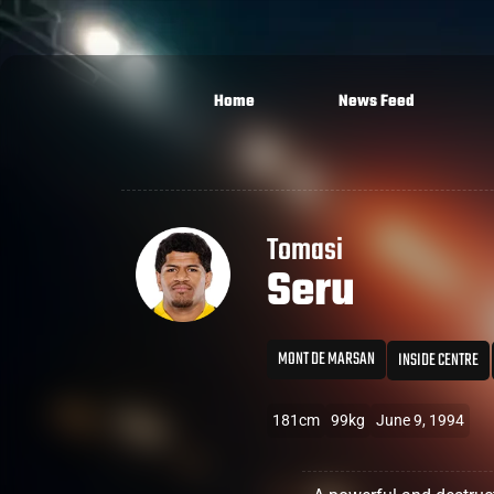
Home
News Feed
Tomasi
Seru
MONT DE MARSAN
INSIDE CENTRE
181cm
99kg
June 9, 1994