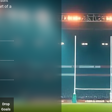
stint
rt of a
Drop
Goals