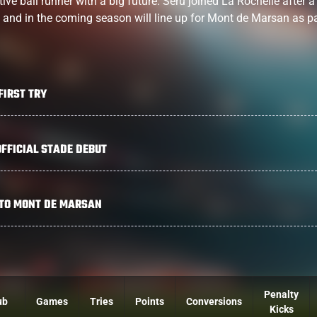
ve ball runner with a big future. Seru joined La Rochelle after a 
ils and in the coming season will line up for Mont de Marsan as pa
FIRST TRY
FFICIAL STADE DEBUT
 TO MONT DE MARSAN
Penalty
ub
Games
Tries
Points
Conversions
Kicks