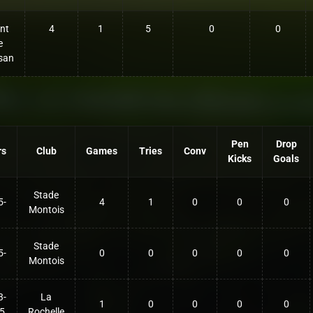
nt
4
1
5
0
0
e
san
Pen
Drop
rs
Club
Games
Tries
Conv
Kicks
Goals
Stade
5-
4
1
0
0
0
Montois
Stade
5-
0
0
0
0
0
Montois
3-
La
1
0
0
0
0
5
Rochelle