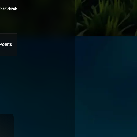
 itsrugby.uk
Points