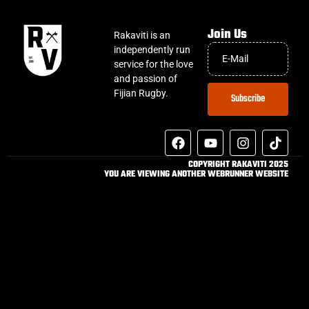
Join Us
Rakaviti is an
independently run
service for the love
and passion of
Fijian Rugby.
Subscribe
COPYRIGHT RAKAVITI 2025
YOU ARE VIEWING ANOTHER WEBRUNNER WEBSITE