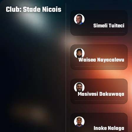
Club: Stade Nicois
Simeli Tuiteci
Waisea Nayacalevu
Masivesi Dakuwaqa
Inoke Nalaga