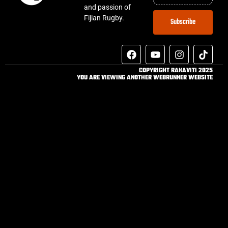
and passion of
Fijian Rugby.
Subscribe
COPYRIGHT RAKAVITI 2025
YOU ARE VIEWING ANOTHER WEBRUNNER WEBSITE