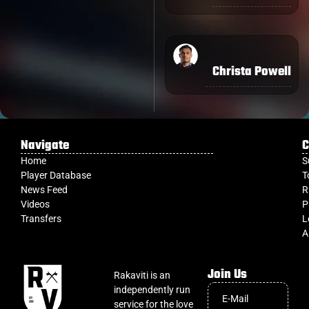
Christa Powell
Navigate
C
Home
S
Player Database
T
News Feed
R
Videos
P
Transfers
L
A
Join Us
Rakaviti is an
independently run
service for the love