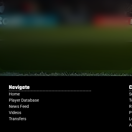
Navigate
C
Home
S
Player Database
T
News Feed
R
Videos
P
Transfers
L
A