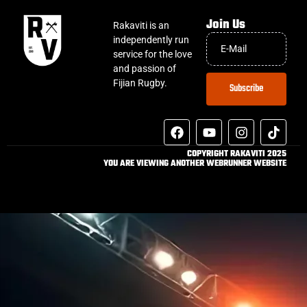
Join Us
Rakaviti is an
independently run
service for the love
and passion of
Fijian Rugby.
Subscribe
COPYRIGHT RAKAVITI 2025
YOU ARE VIEWING ANOTHER WEBRUNNER WEBSITE