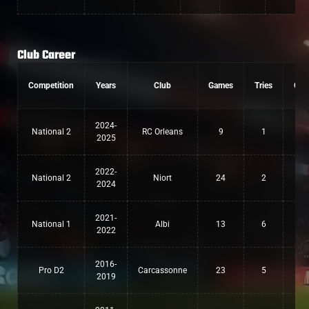
Club Career
Competition
Years
Club
Games
Tries
Con
2024-
National 2
RC Orleans
9
1
0
2025
2022-
National 2
Niort
24
2
0
2024
2021-
National 1
Albi
13
6
0
2022
2016-
Pro D2
Carcassonne
23
5
0
2019