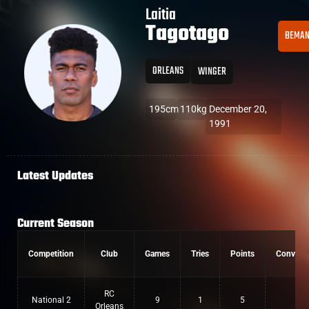
Laitia
Tagotago
BEMA
ORLEANS
WINGER
195cm
110kg
December 20,
1991
Latest Updates
Current Season
Competition
Club
Games
Tries
Points
Convers
RC
National 2
9
1
5
0
Orleans