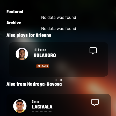
Featured
No data was found
Archive
No data was found
Also plays for
Orleans
Ilikena
BOLAKORO
ORLEANS
Also from
Nadroga-Navosa
Semi
LAGIVALA