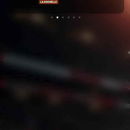
LA ROCHELLE