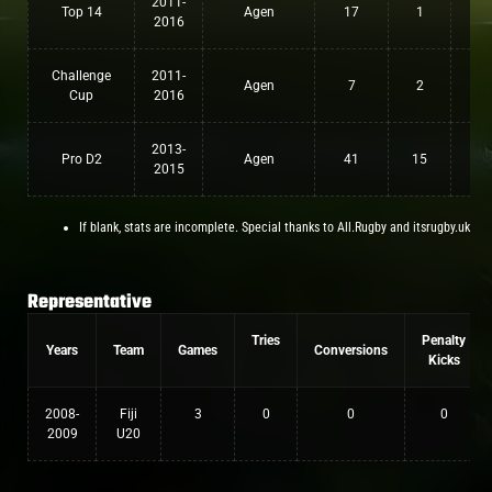
2011-
Top 14
Agen
17
1
0
2016
Challenge
2011-
Agen
7
2
0
Cup
2016
2013-
Pro D2
Agen
41
15
0
2015
If blank, stats are incomplete. Special thanks to All.Rugby and itsrugby.uk
Representative
Tries
Penalty
Years
Team
Games
Conversions
Kicks
2008-
Fiji
3
0
0
0
2009
U20