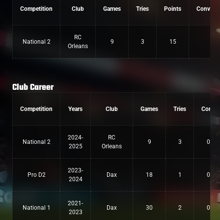
Competition
Club
Games
Tries
Points
Convers
RC
National 2
9
3
15
0
Orleans
Club Career
Competition
Years
Club
Games
Tries
Conv
2024-
RC
National 2
9
3
0
2025
Orleans
2023-
Pro D2
Dax
18
1
0
2024
2021-
National 1
Dax
30
2
0
2023