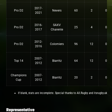
2017-
Pro D2
Nevers
60
2
0
2021
2016-
SAXV
Pro D2
25
4
0
2017
Charente
2012-
Pro D2
Colomiers
96
12
0
2016
2007-
Top 14
Biarritz
64
12
0
2012
Champions
2007-
Biarritz
20
2
0
Cup
2012
If blank, stats are incomplete. Special thanks to All.Rugby and itsrugby.uk
Representative