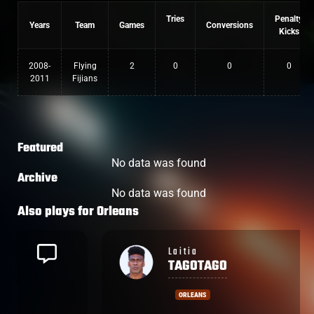
Tries
Penalty
Years
Team
Games
Conversions
Kicks
2008-
Flying
2
0
0
0
2011
Fijians
Featured
No data was found
Archive
No data was found
Also plays for
Orleans
Laitia
TAGOTAGO
ORLEANS