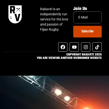
Join Us
Rakaviti is an
independently run
service for the love
and passion of
Fijian Rugby.
Subscribe
COPYRIGHT RAKAVITI 2025
YOU ARE VIEWING ANOTHER WEBRUNNER WEBSITE