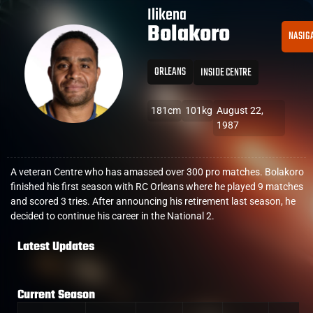
Ilikena
Bolakoro
NASIG
ORLEANS
INSIDE CENTRE
181cm
101kg
August 22,
1987
A veteran Centre who has amassed over 300 pro matches. Bolakoro
finished his first season with RC Orleans where he played 9 matches
and scored 3 tries. After announcing his retirement last season, he
decided to continue his career in the National 2.
Latest Updates
Current Season