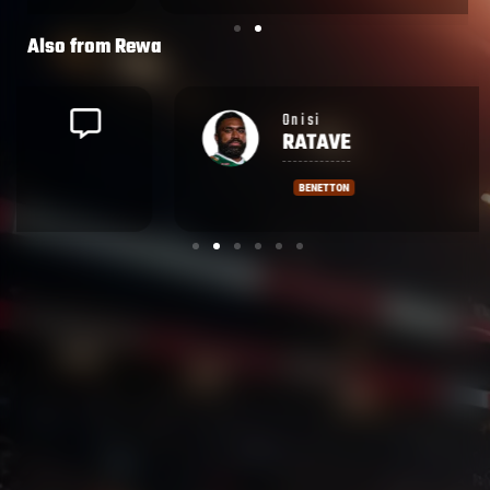
Also from
Rewa
Onisi
RATAVE
BENETTON