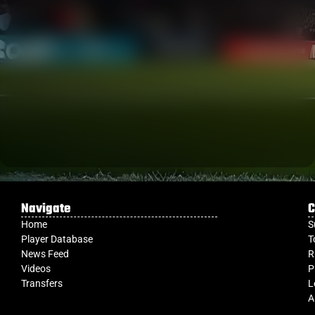
Navigate
C
Home
S
Player Database
T
News Feed
R
Videos
P
Transfers
L
A