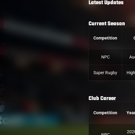
Latest Updates
Current Season
Competition
NPC
Au
Super Rugby
High
Club Career
Competition
Yea
202
NPC