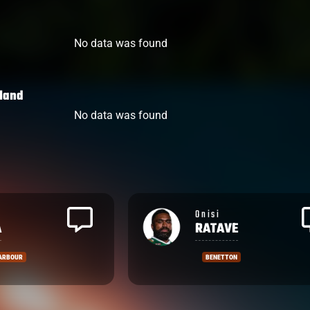
No data was found
land
No data was found
Inia
E
TABUAVOU
N
FIJIAN DRUA