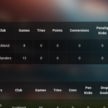
Penalt
Club
Games
Tries
Points
Conversions
Kicks
ckland
8
0
0
0
0
landers
13
0
0
0
0
Pen
Drop
rs
Club
Games
Tries
Conv
Kicks
Goal
0-
Auckland
44
4
0
0
0