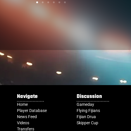
Navigate
Discussion
Home
Gameday
Player Database
Flying Fijians
News Feed
Fijian Drua
Videos
Skipper Cup
Transfers