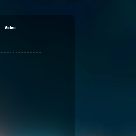
Video