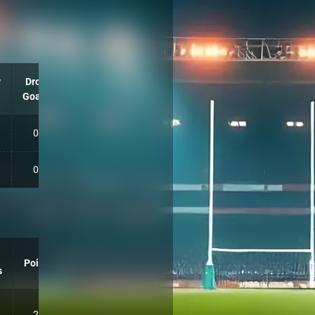
y
Drop
Goals
0
0
Points
s
20