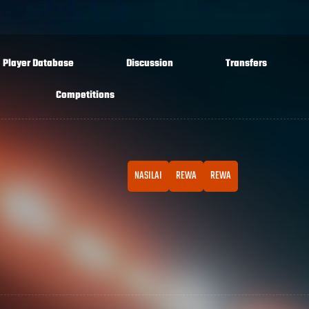
Player Database
Discussion
Transfers
Competitions
NASILAI
REWA
REWA