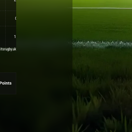
0
10
 itsrugby.uk
Points