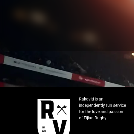
Rakaviti is an
independently run service
for the love and passion
of Fijian Rugby.