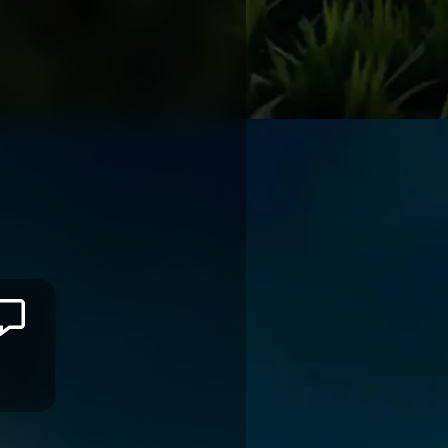
Leone
ROTUISOLIA
OYONNAX