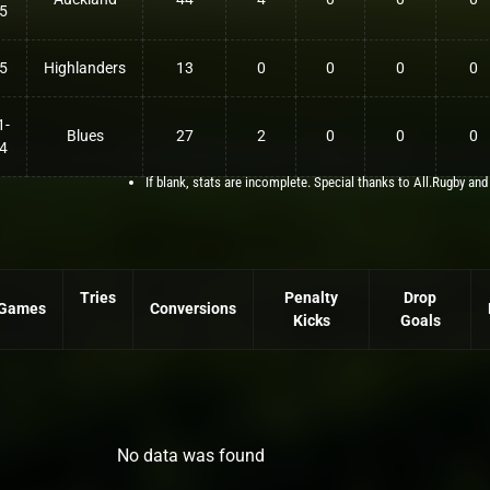
5
5
Highlanders
13
0
0
0
0
1-
Blues
27
2
0
0
0
4
If blank, stats are incomplete. Special thanks to All.Rugby and
Tries
Penalty
Drop
Games
Conversions
Kicks
Goals
No data was found