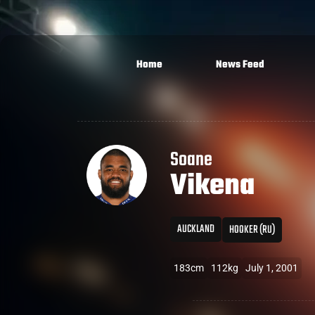
Home
News Feed
Soane
Vikena
AUCKLAND
HOOKER (RU)
183cm
112kg
July 1, 2001