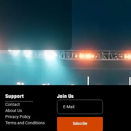
Support
Join Us
Contact
About Us
Privacy Policy
Terms and Conditions
Subscribe