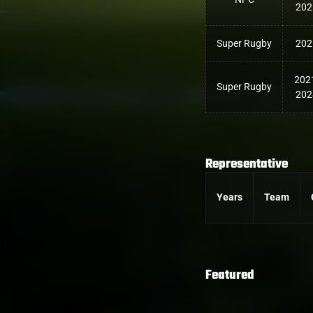
202
Super Rugby
202
202
Super Rugby
202
Representative
Years
Team
Featured