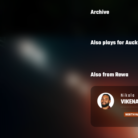
Archive
Also plays for
Auck
Also from
Rewa
Nikola
Onisi
VIKENA
RATAV
NORTH HARBOUR
BENETTO