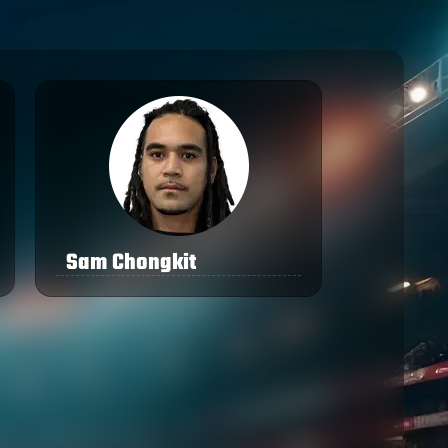
Sam Chongkit