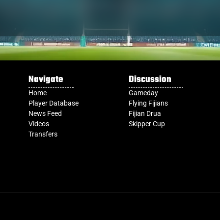
Navigate
Discussion
Home
Gameday
Player Database
Flying Fijians
News Feed
Fijian Drua
Videos
Skipper Cup
Transfers