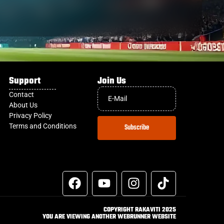
Support
Join Us
Contact
About Us
Privacy Policy
Terms and Conditions
Subscribe
COPYRIGHT RAKAVITI 2025
YOU ARE VIEWING ANOTHER WEBRUNNER WEBSITE