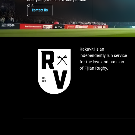
done purely for the love and passion
of it.
Contact Us
Rakaviti is an
independently run service
for the love and passion
of Fijian Rugby.