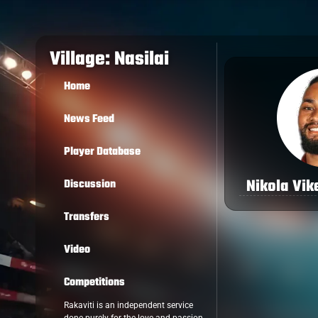
Village: Nasilai
Home
News Feed
Player Database
Nikola Vik
Discussion
Transfers
Video
Competitions
Rakaviti is an independent service