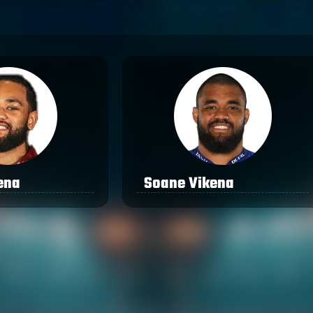
ena
Soane Vikena