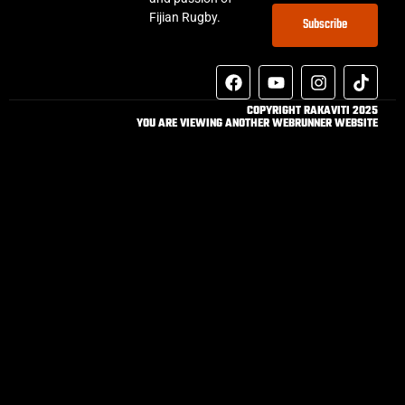
Fijian Rugby.
Subscribe
COPYRIGHT RAKAVITI 2025
YOU ARE VIEWING ANOTHER WEBRUNNER WEBSITE