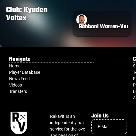
Club: Kyuden
Voltex
Rahboni Warren-Vosay
Navigate
C
Home
S
Player Database
T
News Feed
R
Videos
P
Transfers
L
A
Join Us
Rakaviti is an
independently run
service for the love
and passion of