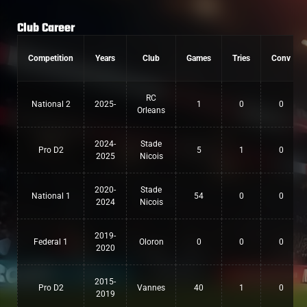
Club Career
Competition
Years
Club
Games
Tries
Conv
RC
National 2
2025-
1
0
0
Orleans
2024-
Stade
Pro D2
5
1
0
2025
Nicois
2020-
Stade
National 1
54
0
0
2024
Nicois
2019-
Federal 1
Oloron
0
0
0
2020
2015-
Pro D2
Vannes
40
1
0
2019