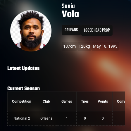
Sunia
Vola
ORLEANS
LOOSE HEAD PROP
187cm
120kg
May 18, 1993
Latest Updates
Current Season
Competition
Club
Games
Tries
Points
Convers
National 2
Orleans
1
0
0
0