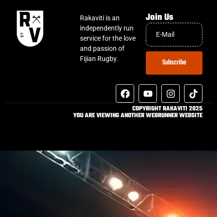
Join Us
Rakaviti is an
independently run
service for the love
and passion of
Fijian Rugby.
Subscribe
COPYRIGHT RAKAVITI 2025
YOU ARE VIEWING ANOTHER WEBRUNNER WEBSITE