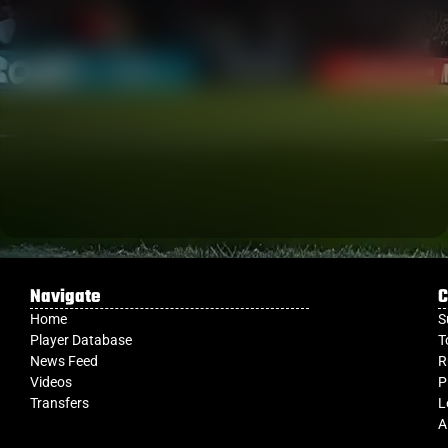
Navigate
C
Home
S
Player Database
T
News Feed
R
Videos
P
Transfers
L
A