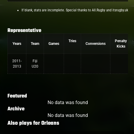
If blank, stats are incomplete. Special thanks to All.Rugby and itsrugby.uk
Representative
Tries
Penalty
Years
Team
Games
Conversions
Kicks
2011-
Fiji
2013
U20
Featured
No data was found
Archive
No data was found
Also plays for
Orleans