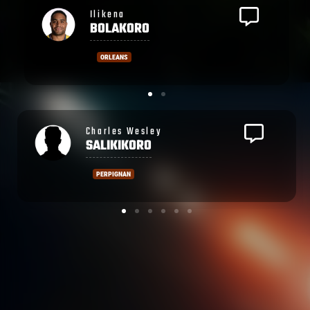
Laitia
TAGOTAGO
ORLEANS
Ronald
SHARMA
PERPIGNAN