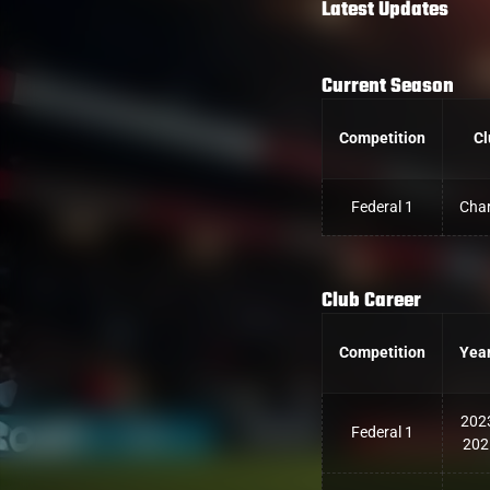
Latest Updates
Current Season
Competition
Cl
Federal 1
Char
Club Career
Competition
Yea
202
Federal 1
202