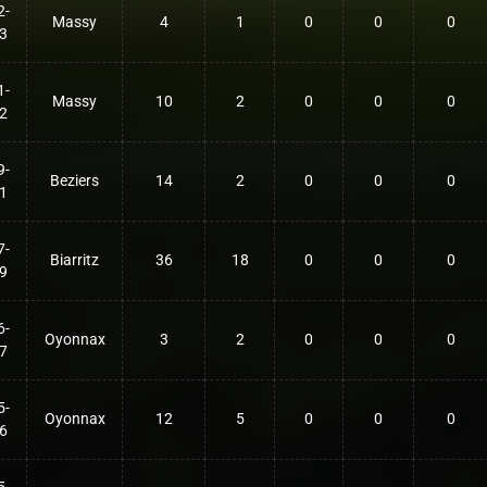
2-
Massy
4
1
0
0
0
3
1-
Massy
10
2
0
0
0
2
9-
Beziers
14
2
0
0
0
1
7-
Biarritz
36
18
0
0
0
9
6-
Oyonnax
3
2
0
0
0
7
5-
Oyonnax
12
5
0
0
0
6