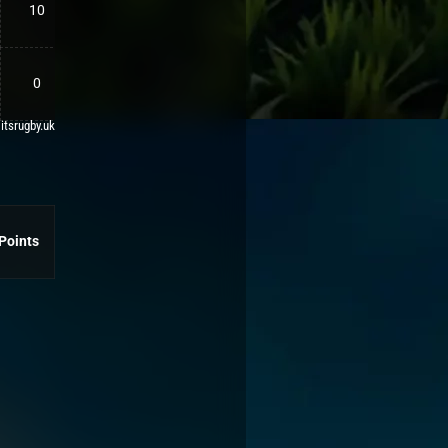
10
0
 itsrugby.uk
Points