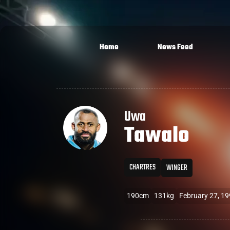
Home
News Feed
Uwa
Tawalo
CHARTRES
WINGER
190cm
131kg
February 27, 1