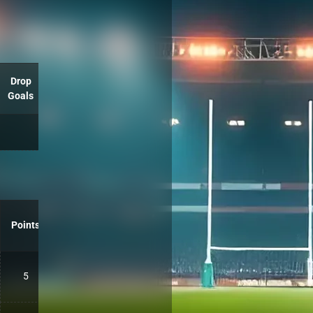
Drop
Goals
Points
5