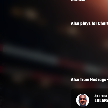
Also plays for
Char
Also from
Nadroga
Aporosa
Semi
LALABALAVU
LAGIV