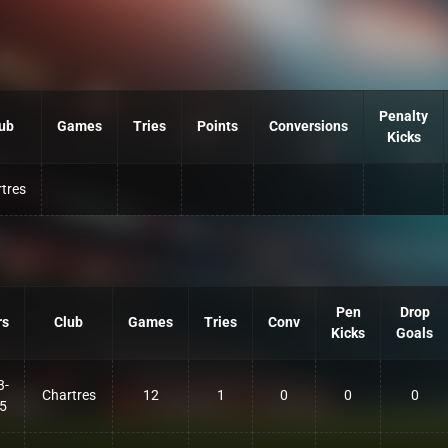
Penalty
ub
Games
Tries
Points
Conversions
Kicks
tres
Pen
Drop
rs
Club
Games
Tries
Conv
Kicks
Goals
3-
Chartres
12
1
0
0
0
5