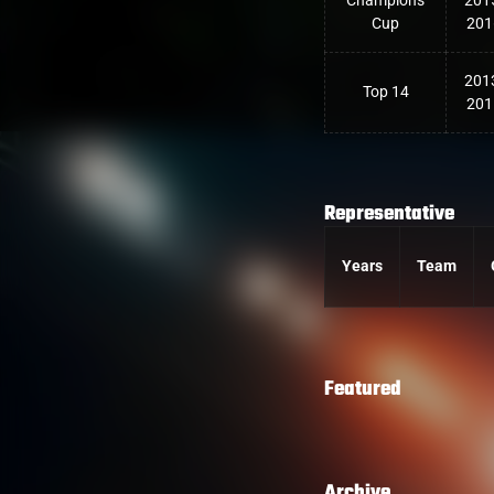
Champions
201
Cup
201
201
Top 14
201
Representative
Years
Team
Featured
Archive