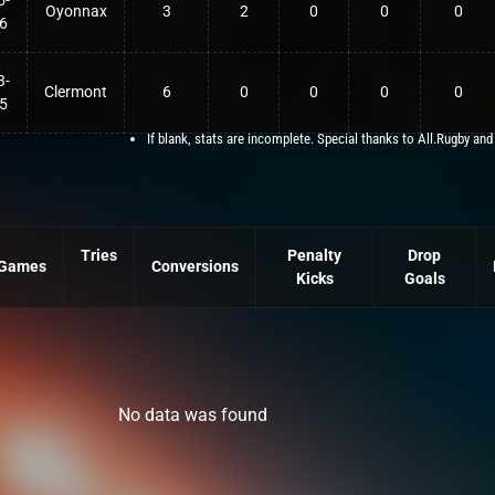
5-
Oyonnax
3
2
0
0
0
6
3-
Clermont
6
0
0
0
0
5
If blank, stats are incomplete. Special thanks to All.Rugby and
Tries
Penalty
Drop
Games
Conversions
Kicks
Goals
No data was found