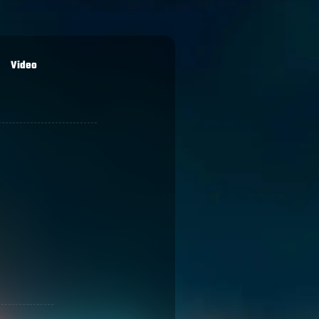
Video