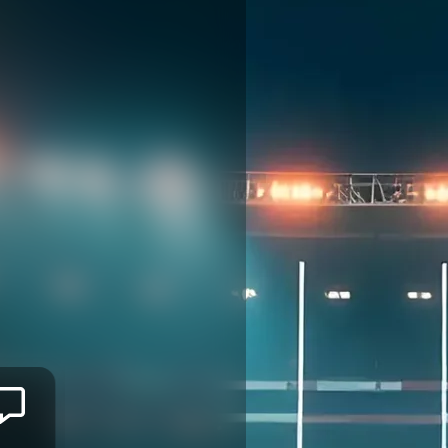
Mitieli
TUINAKAUVADRA