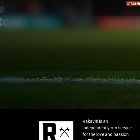
STADE FRANCAIS
LA ROCH
Rakaviti is an
independently run service
for the love and passion