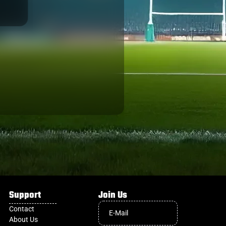
GREEN ROCKETS
Support
Join Us
Contact
About Us