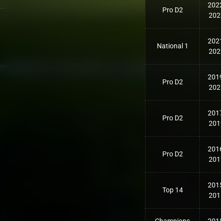
202
Pro D2
202
202
National 1
202
201
Pro D2
202
201
Pro D2
201
201
Pro D2
201
201
Top 14
201