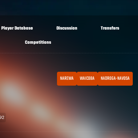
Player Database
Discussion
Transfers
Competitions
NAREWA
WAICOBA
NADROGA-NAVOSA
992