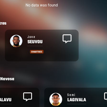
No data was found
tres
Jone
SEUVOU
CHARTRES
-Navosa
Emosi
ALA
TUQIRI