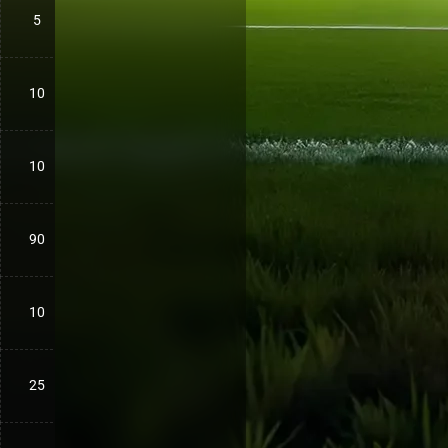
5
10
10
90
10
25