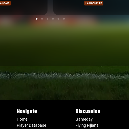
ELLE
COUNTIES
Navigate
Discussion
Home
Gameday
Player Database
Flying Fijians