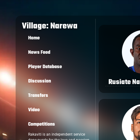
Village: Narewa
Home
News Feed
Player Database
Rusiate N
Discussion
Transfers
Video
Competitions
Rakaviti is an independent service