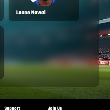
Leone Nawai
Support
Join Us