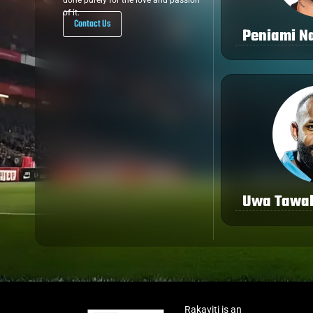
done purely for the love and passion
of it.
Contact Us
Peniami Na
Uwa Tawa
Rakaviti is an