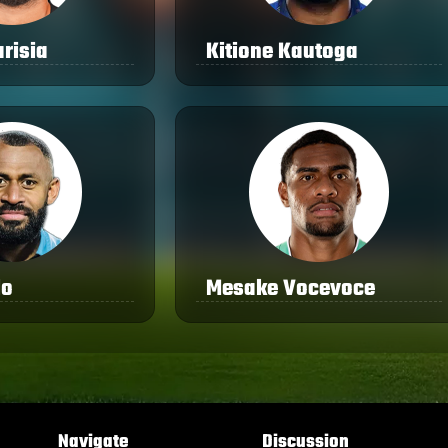
risia
Kitione Kautoga
lo
Mesake Vocevoce
Navigate
Discussion