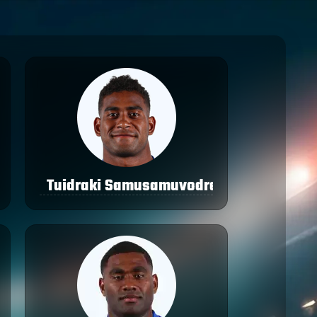
Tuidraki Samusamuvodre