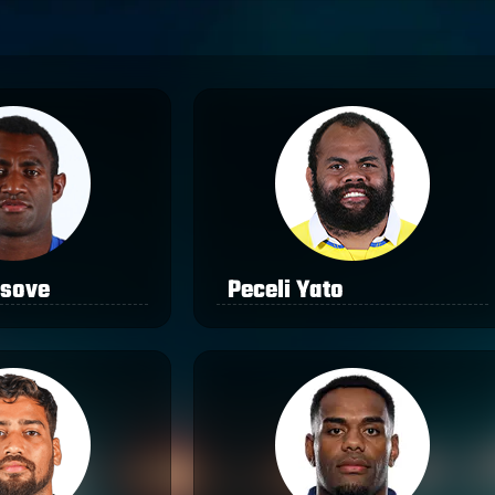
asove
Peceli Yato