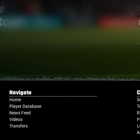
Navigate
C
Home
S
Player Database
T
News Feed
R
Videos
P
Transfers
L
A