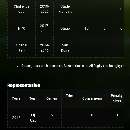
Challenge
2019-
Stade
3
0
0
Cup
2020
Francais
2017-
NPC
Otago
15
3
0
2019
Super 10
2014-
San
Italy
2016
Dona
If blank, stats are incomplete. Special thanks to All.Rugby and itsrugby.uk
Representative
Tries
Penalty
Years
Team
Games
Conversions
Kicks
Fiji
5
1
0
0
2012
U20