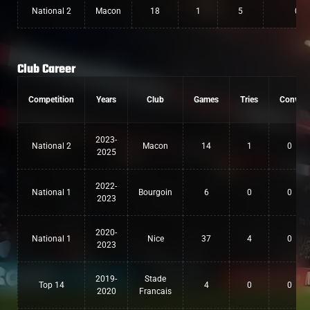
National 2
Macon
18
1
5
0
Club Career
Competition
Years
Club
Games
Tries
Conv
2023-
National 2
Macon
14
1
0
2025
2022-
National 1
Bourgoin
6
0
0
2023
2020-
National 1
Nice
37
4
0
2023
2019-
Stade
Top 14
4
0
0
2020
Francais