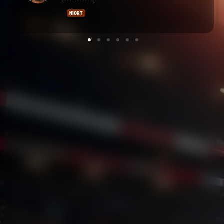
CASTRES