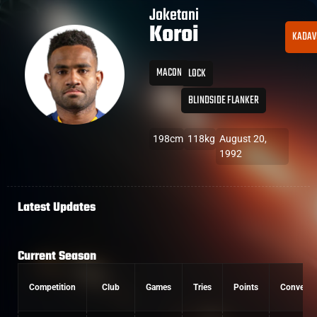
Joketani
Koroi
KADAV
MACON
LOCK
BLINDSIDE FLANKER
198cm
118kg
August 20,
1992
Latest Updates
Current Season
Competition
Club
Games
Tries
Points
Conversi