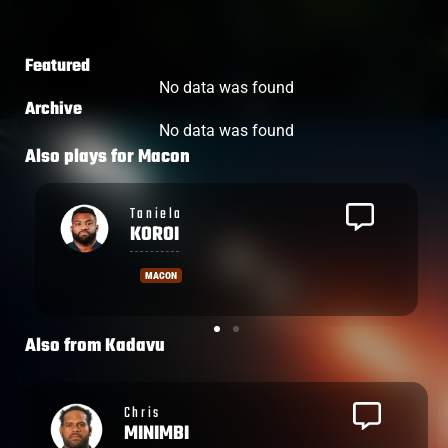
Featured
No data was found
Archive
No data was found
Also plays for
Macon
Save
TOTOVOSAU
MACON
Also from
Kadavu
Leone
NAKARAWA