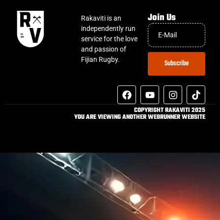
Join Us
Rakaviti is an
independently run
service for the love
and passion of
Fijian Rugby.
Subscribe
COPYRIGHT RAKAVITI 2025
YOU ARE VIEWING ANOTHER WEBRUNNER WEBSITE