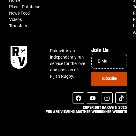
Home
S
Player Database
T
News Feed
R
Videos
P
Transfers
L
A
Join Us
Rakaviti is an
independently run
service for the love
and passion of
Fijian Rugby.
Subscribe
COPYRIGHT RAKAVITI 2025
YOU ARE VIEWING ANOTHER WEBRUNNER WEBSITE