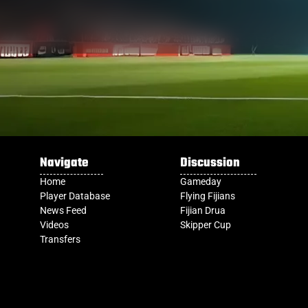
Navigate
Discussion
Home
Gameday
Player Database
Flying Fijians
News Feed
Fijian Drua
Videos
Skipper Cup
Transfers