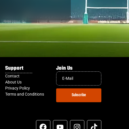
Support
Join Us
Contact
About Us
Privacy Policy
Terms and Conditions
Subscribe