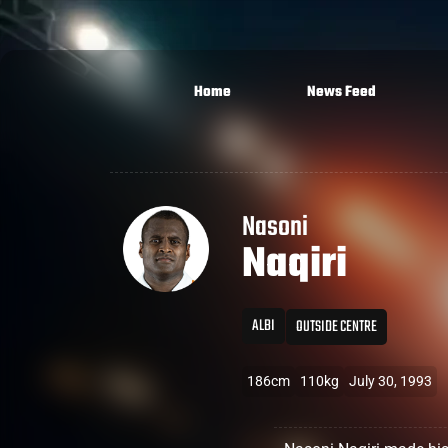
Home
News Feed
Nasoni
Naqiri
ALBI
OUTSIDE CENTRE
186cm
110kg
July 30, 1993