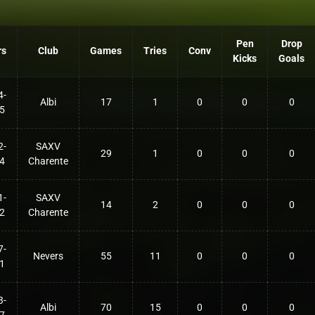
Pen
Drop
rs
Club
Games
Tries
Conv
Kicks
Goals
4-
Albi
17
1
0
0
0
5
2-
SAXV
29
1
0
0
0
4
Charente
1-
SAXV
14
2
0
0
0
2
Charente
7-
Nevers
55
11
0
0
0
1
3-
Albi
70
15
0
0
0