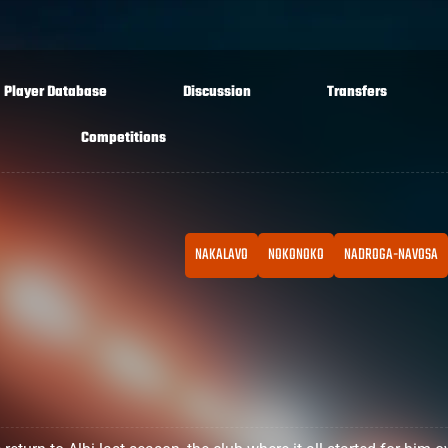
Player Database
Discussion
Transfers
Competitions
NAKALAVO
NOKONOKO
NADROGA-NAVOSA