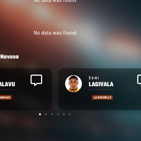
No data was found
No data was found
-Navosa
Emosi
ALA
TUQIRI
ELLE
COUNTIES