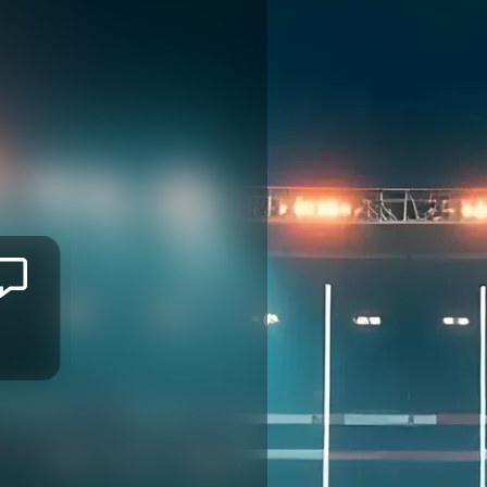
Mitieli
TUINAKAUVADRA
GREEN ROCKETS