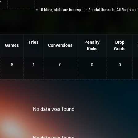
7
If blank, stats are incomplete. Special thanks to All.Rugby and
Tries
Penalty
Drop
Games
Conversions
Kicks
Goals
5
1
0
0
0
No data was found