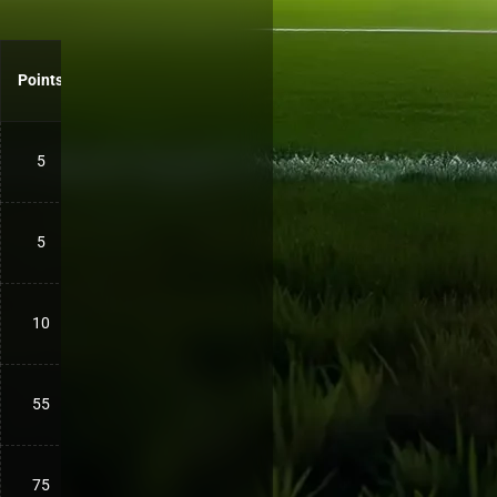
Points
5
5
10
55
75