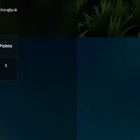
 itsrugby.uk
Points
5