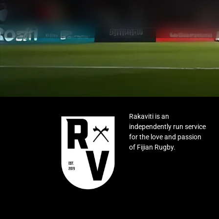
Rakaviti is an
independently run service
for the love and passion
of Fijian Rugby.