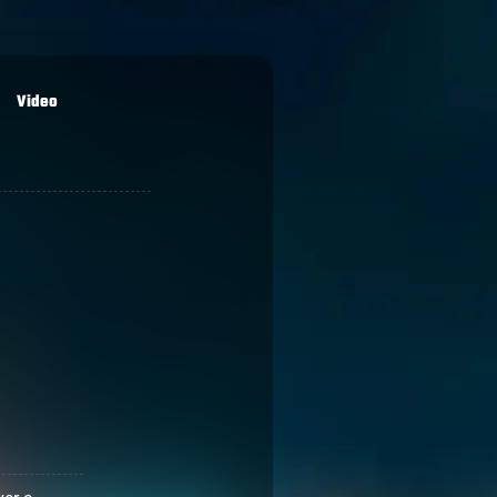
Video