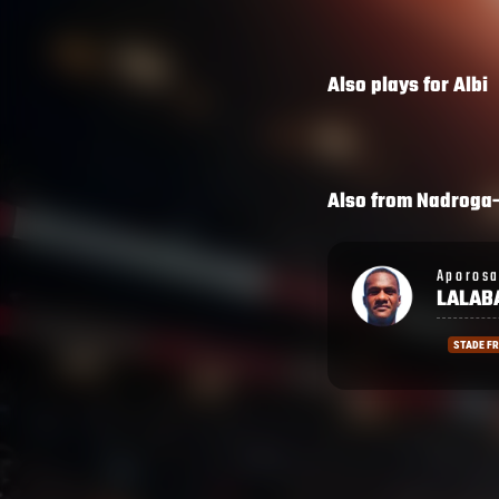
Also plays for
Albi
Also from
Nadroga
Aporosa
Semi
LALABALAVU
LAGIV
STADE FRANCAIS
LA ROCH