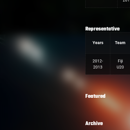
201
Representative
Years
Team
2012-
Fiji
2013
U20
Featured
Archive