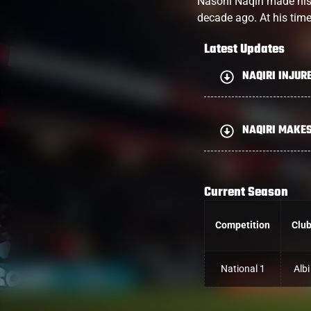
Nasoni Naqiri made his r
decade ago. At his tim
Latest Updates
NAQIRI INJUR
NAQIRI MAKE
Current Season
Competition
Clu
National 1
Albi