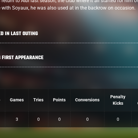
eturn to Albi last season, the club where it all started for him o
e with Soyaux, he was also used at in the backrow on occasion.
ED IN LAST OUTING
S FIRST APPEARANCE
Penalty
b
Games
Tries
Points
Conversions
Kicks
3
0
0
0
0