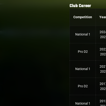
Club Career
Competition
Yea
202
National 1
202
202
Pro D2
202
202
National 1
202
201
Pro D2
202
201
National 1