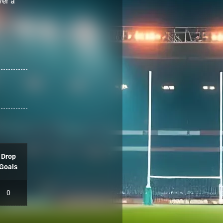
ver a
Drop
Goals
0