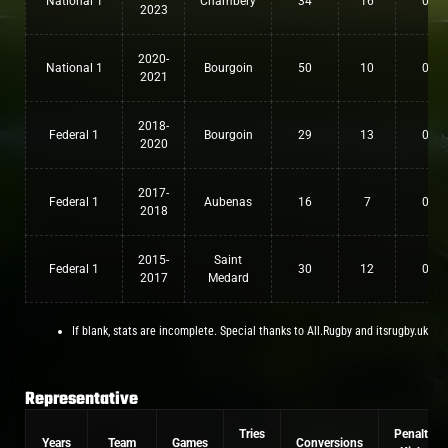
National 1
Chambery
34
16
0
2023
2020-
National 1
Bourgoin
50
10
0
2021
2018-
Federal 1
Bourgoin
29
13
0
2020
2017-
Federal 1
Aubenas
16
7
0
2018
2015-
Saint
Federal 1
30
12
0
2017
Medard
If blank, stats are incomplete. Special thanks to All.Rugby and itsrugby.uk
Representative
Tries
Penalty
Years
Team
Games
Conversions