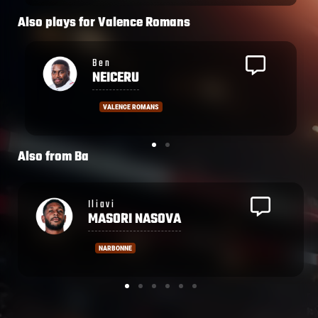
Also plays for
Valence Romans
Osea
WAQA
VALENCE ROMANS
Also from
Ba
Isoa
TUWAI
FIJIAN DRUA