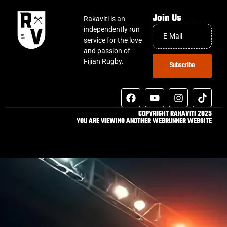
Join Us
Rakaviti is an
independently run
service for the love
and passion of
Fijian Rugby.
Subscribe
COPYRIGHT RAKAVITI 2025
YOU ARE VIEWING ANOTHER WEBRUNNER WEBSITE