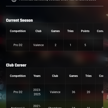
Current Season
Competition
Club
Games
Tries
Points
Convers
Pro D2
Valence
2
1
5
0
Club Career
Competition
Years
Club
Games
Tries
Conv
2023-
Pro D2
Valence
36
20
0
2025
2021-