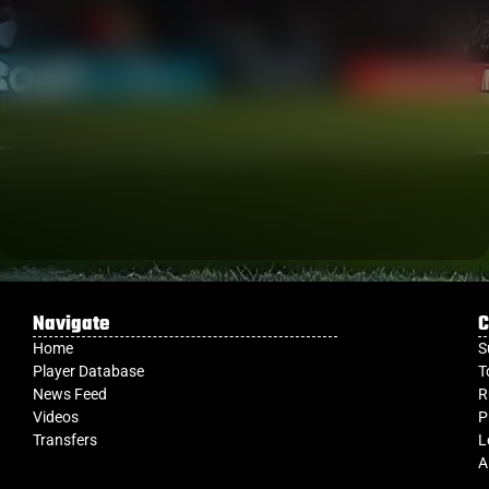
Navigate
C
Home
S
Player Database
T
News Feed
R
Videos
P
Transfers
L
A