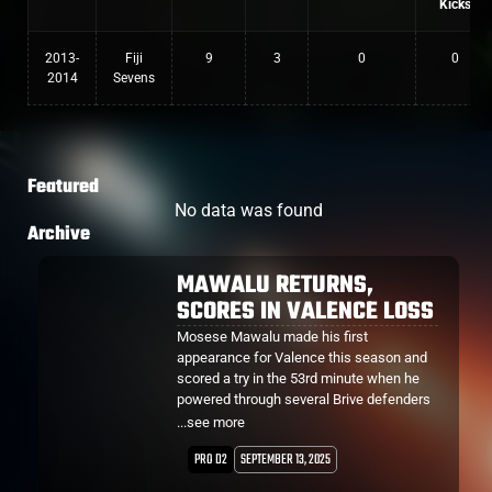
Kicks
2013-
Fiji
9
3
0
0
2014
Sevens
Featured
No data was found
Archive
MAWALU RETURNS,
SCORES IN VALENCE LOSS
Mosese Mawalu made his first
appearance for Valence this season and
scored a try in the 53rd minute when he
powered through several Brive defenders
from close range.
...see more
PRO D2
SEPTEMBER 13, 2025
However it would be their only try of the
night, losing 48-10.