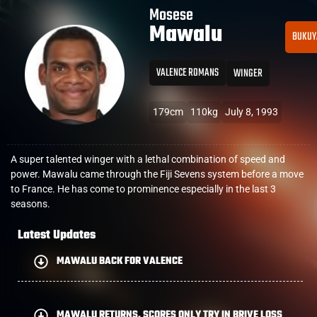
Mosese
Mawalu
BUKUY
VALENCE ROMANS
WINGER
179cm
110kg
July 8, 1993
A super talented winger with a lethal combination of speed and
power. Mawalu came through the Fiji Sevens system before a move
to France. He has come to prominence especially in the last 3
seasons.
Latest Updates
MAWALU BACK FOR VALENCE
MAWALU RETURNS, SCORES ONLY TRY IN BRIVE LOSS