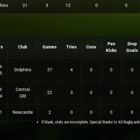
hins
21
3
12
0
0
Pen
Drop
rs
Club
Games
Tries
Conv
Kicks
Goals
3-
Dolphins
37
4
0
0
0
5
3-
Central
22
3
0
0
0
4
Qld
1
Newcastle
2
0
0
0
0
If blank, stats are incomplete. Special thanks to All.Rugby and