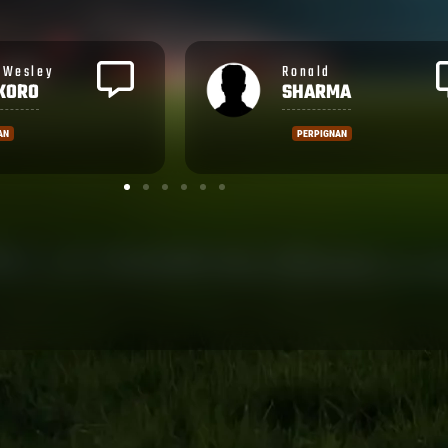
Rupeni
MA
CAUCAUNIBUCA
AN
MONTPELLIER