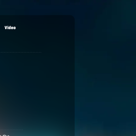
Video