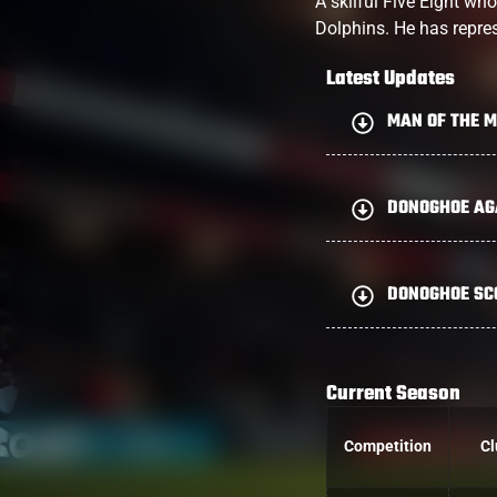
A skilful Five Eight wh
Dolphins. He has repres
Latest Updates
MAN OF THE 
DONOGHOE AGA
DONOGHOE SCO
Current Season
Competition
Cl