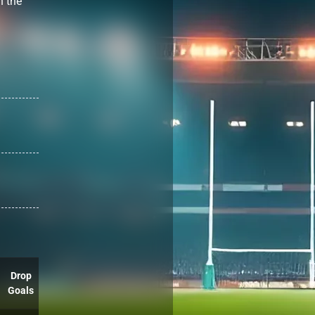
h the
Drop
Goals