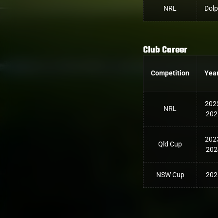
NRL
Dolp
Club Career
Competition
Yea
202
NRL
202
202
Qld Cup
202
NSW Cup
202