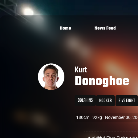
Home
News Feed
Kurt
Donoghoe
DOLPHINS
HOOKER
FIVE EIGHT
180cm
92kg
November 30, 20