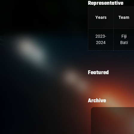
Representative
Years
Team
2023-
Fiji
2024
Bati
Featured
Archive
PT TRY IN DOLPHINS BIG
fter taking an intercept on his 10