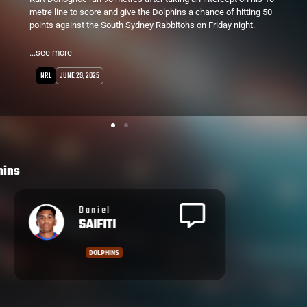
39th minute. This comes a week after a 56-6 win over the Dragons.
...see more
NRL
JUNE 15, 2025
hins
Daniel
SAIFITI
DOLPHINS