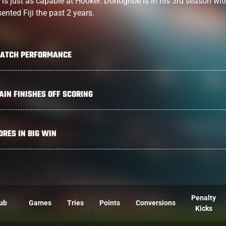
o is just as capable at Hooker. Donoghoe is in his 3rd season wit
ented Fiji the past 2 years.
MATCH PERFORMANCE
IN FINISHES OFF SCORING
RES IN BIG WIN
Penalty
ub
Games
Tries
Points
Conversions
Kicks