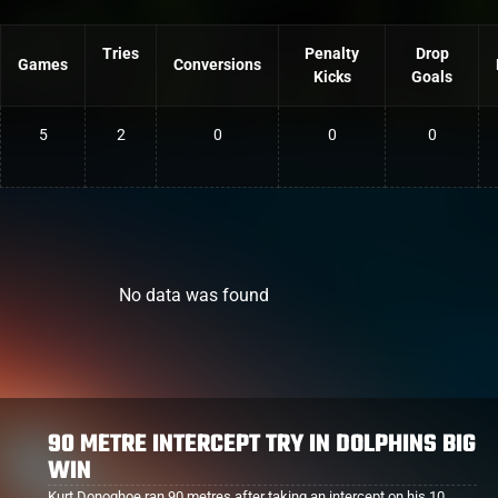
Tries
Penalty
Drop
Games
Conversions
Kicks
Goals
5
2
0
0
0
No data was found
DOLPHINS SMASH COWBOYS
The Dolphins recorded their biggest win of the season, smashing
the helpless Cowboys 58-6. Lock Kurt Donoghoe scored a try in the