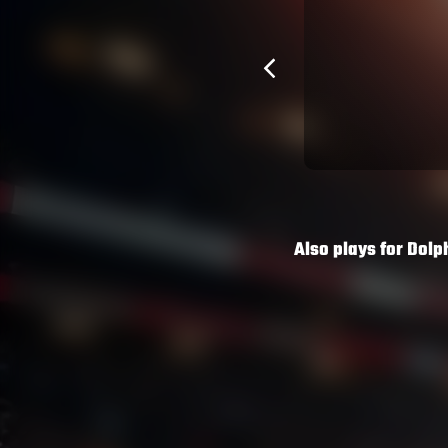
he Dolphins a chance of hitting 50
ey Rabbitohs on Friday night.
tarted at Lock and played the full 80
 top of a big shift for the Dolphins who
back into 80th position.
Also plays for
Dolp