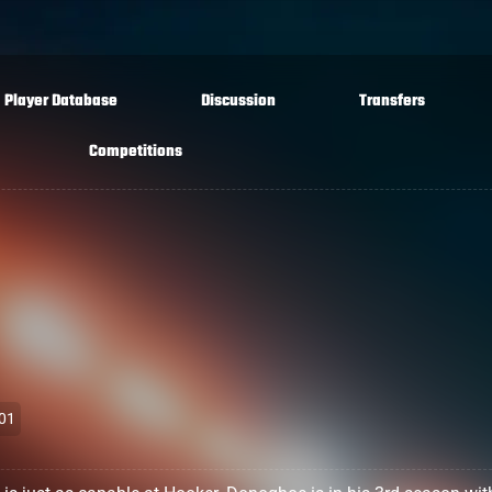
Player Database
Discussion
Transfers
Competitions
01