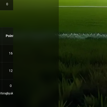
0
Points
16
12
0
 itsrugby.uk