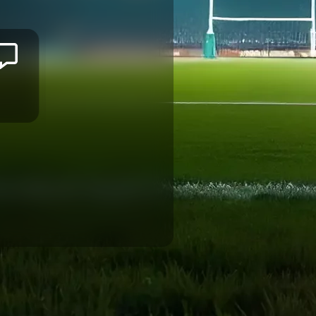
Jason
ILIMOTAMA
MONTPELLIER