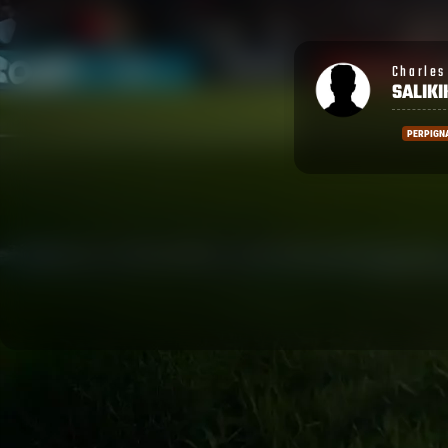
Charles Wesley
Ronald
SALIKIKORO
SHAR
PERPIGNAN
PERPIGN