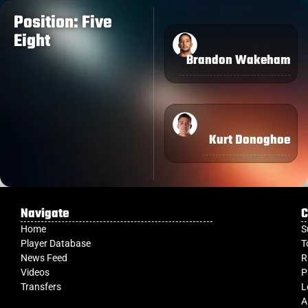
Position: Five
Eight
Brandon Wakeham
Kurt Donoghoe
Navigate
C
Home
S
Player Database
T
News Feed
R
Videos
P
Transfers
L
A