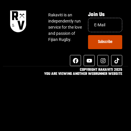
Join Us
Rakaviti is an
independently run
service for the love
and passion of
Fijian Rugby.
Subscribe
COPYRIGHT RAKAVITI 2025
YOU ARE VIEWING ANOTHER WEBRUNNER WEBSITE