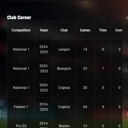
Club Career
Competition
Years
Club
Games
Tries
Conv
2024-
National 1
Langon
14
0
0
2025
2022-
National 1
Bourgoin
25
1
0
2023
2020-
National 1
Cognac
28
0
0
2022
2016-
Federal 1
Cognac
64
5
0
2020
2014-
Pro D2
Beziers
13
0
0