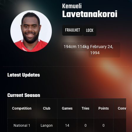
Kemueli
Lavetanakoroi
FRAULHET
LOCK
194cm
114kg
February 24,
1994
Latest Updates
Current Season
Competition
Club
Games
Tries
Points
Convers
National 1
Langon
14
0
0
0