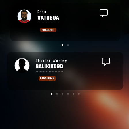
Isikeli
DAVETAWALU
FRAULHET
Ronald
SHARMA
PERPIGNAN