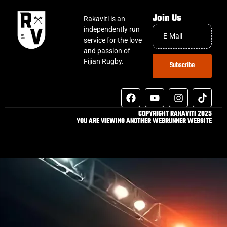
Join Us
Rakaviti is an
independently run
service for the love
and passion of
Fijian Rugby.
Subscribe
COPYRIGHT RAKAVITI 2025
YOU ARE VIEWING ANOTHER WEBRUNNER WEBSITE