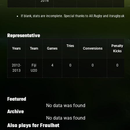
2016
If blank, stats are incomplete. Special thanks to All.Rugby and itsrugby.uk
Representative
Tries
Penalty
Years
Team
Games
Conversions
Kicks
2012-
Fiji
4
0
0
0
2013
U20
Featured
No data was found
Archive
No data was found
Also plays for
Fraulhet