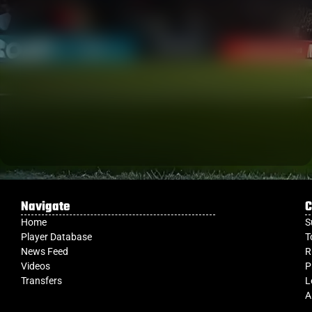
Navigate
C
Home
S
Player Database
T
News Feed
R
Videos
P
Transfers
L
A