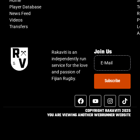
Home
S
Player Database
T
News Feed
R
Videos
P
Transfers
L
A
Join Us
Rakaviti is an
independently run
service for the love
and passion of
Fijian Rugby.
Subscribe
COPYRIGHT RAKAVITI 2025
YOU ARE VIEWING ANOTHER WEBRUNNER WEBSITE