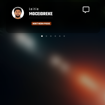
Malelili
SATALA
EDINBURGH