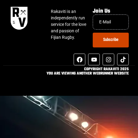
Join Us
Rakaviti is an
independently run
service for the love
and passion of
Fijian Rugby.
Subscribe
COPYRIGHT RAKAVITI 2025
YOU ARE VIEWING ANOTHER WEBRUNNER WEBSITE