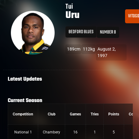
Tui
Uru
VITOG
BEDFORD BLUES
NUMBER 8
189cm
112kg
August 2,
1997
Latest Updates
Current Season
Competition
Club
Games
Tries
Points
Conve
National 1
Chambery
16
1
5