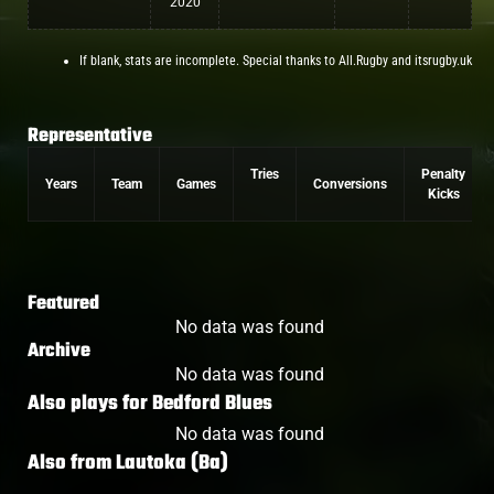
2020
If blank, stats are incomplete. Special thanks to All.Rugby and itsrugby.uk
Representative
Tries
Penalty
Years
Team
Games
Conversions
Kicks
Featured
No data was found
Archive
No data was found
Also plays for
Bedford Blues
No data was found
Also from
Lautoka (Ba)