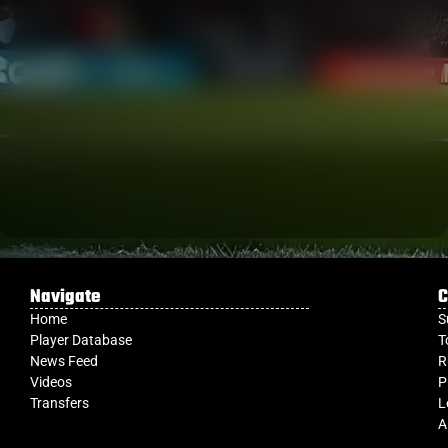
Navigate
C
Home
S
Player Database
T
News Feed
R
Videos
P
Transfers
L
A