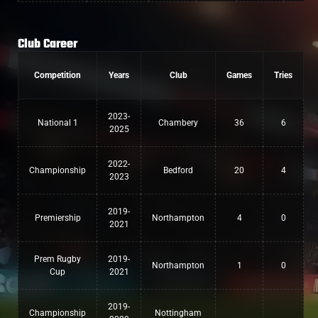
Club Career
Competition
Years
Club
Games
Tries
2023-
National 1
Chambery
36
6
2025
2022-
Championship
Bedford
20
4
2023
2019-
Premiership
Northampton
4
0
2021
Prem Rugby
2019-
Northampton
1
0
Cup
2021
2019-
Championship
Nottingham