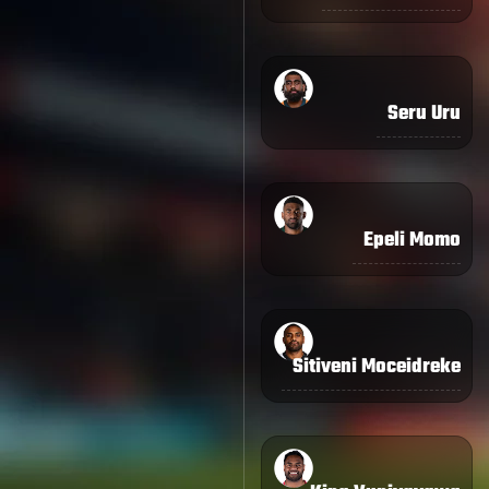
Seru Uru
Epeli Momo
Sitiveni Moceidreke