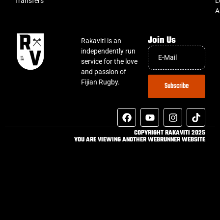
Transfers
L
A
Join Us
Rakaviti is an
independently run
service for the love
and passion of
Fijian Rugby.
Subscribe
COPYRIGHT RAKAVITI 2025
YOU ARE VIEWING ANOTHER WEBRUNNER WEBSITE