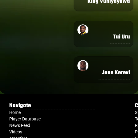
King Vuniyayawa
Tui Uru
Jone Kerevi
Navigate
C
Home
S
Player Database
T
News Feed
R
Videos
P