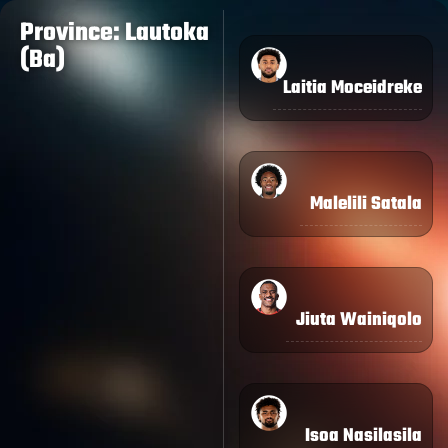
Province: Lautoka
(Ba)
Laitia Moceidreke
Malelili Satala
Jiuta Wainiqolo
Isoa Nasilasila