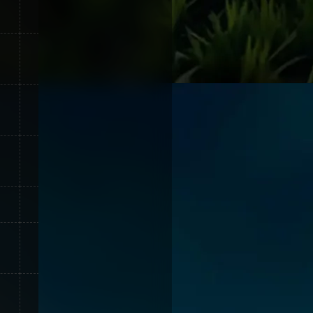
30
15
55