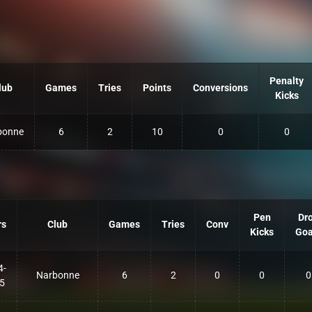
Penalty
lub
Games
Tries
Points
Conversions
Kicks
bonne
6
2
10
0
0
Pen
Dr
rs
Club
Games
Tries
Conv
Kicks
Goa
4-
Narbonne
6
2
0
0
0
5