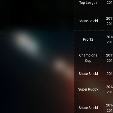
Top League
201
201
Shute Shield
201
201
Pro 12
201
Champions
201
Cup
201
Shute Shield
201
201
Super Rugby
201
201
Shute Shield
201