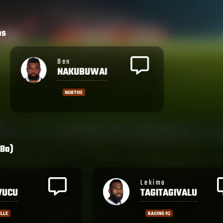
hs
Ben
NAKUBUWAI
NORTHS
Ba)
Aminiasi
AGIVALU
TUIMABA
2
BEZIERS