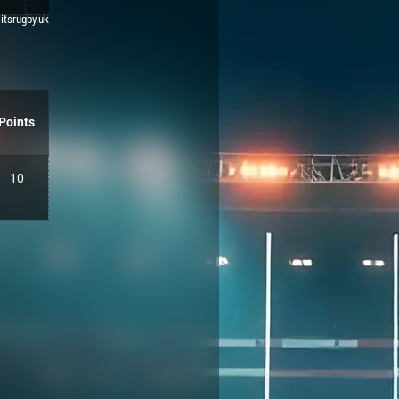
 itsrugby.uk
Points
10