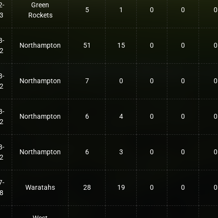
2-
Green
5
1
0
0
0
3
Rockets
8-
Northampton
51
15
0
0
0
2
8-
Northampton
7
0
0
0
0
2
8-
Northampton
6
4
0
0
0
2
8-
Northampton
6
3
0
0
0
2
7-
Waratahs
28
19
0
0
0
8