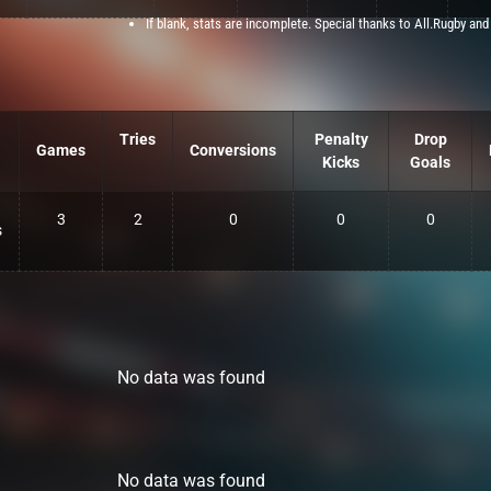
If blank, stats are incomplete. Special thanks to All.Rugby and
Tries
Penalty
Drop
Games
Conversions
Kicks
Goals
3
2
0
0
0
s
No data was found
No data was found