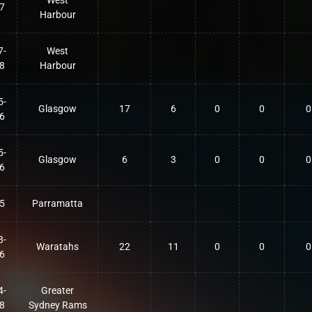
West
7
Harbour
7-
West
8
Harbour
5-
Glasgow
17
6
0
0
0
6
5-
Glasgow
6
3
0
0
0
6
5
Parramatta
3-
Waratahs
22
11
0
0
0
6
4-
Greater
8
Sydney Rams