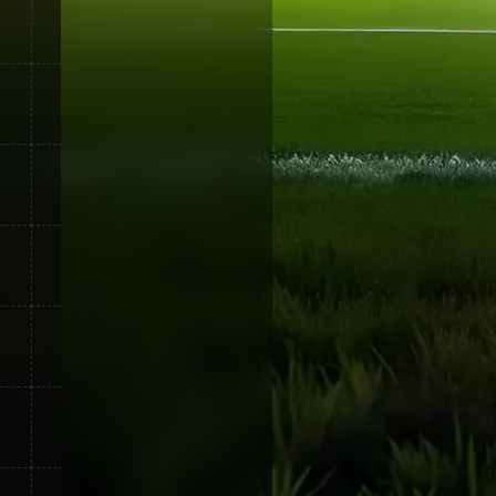
5
75
0
20
15
95