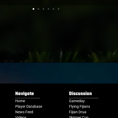
Navigate
Discussion
Home
Gameday
Player Database
Flying Fijians
News Feed
Fijian Drua
Videos
Skipper Cup