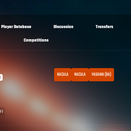
Player Database
Discussion
Transfers
Competitions
o
NACULA
NACULA
YASAWA (BA)
91