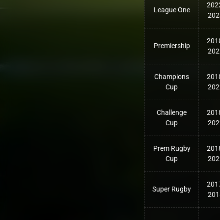
202
League One
202
201
Premiership
202
Champions
201
Cup
202
Challenge
201
Cup
202
Prem Rugby
201
Cup
202
201
Super Rugby
201