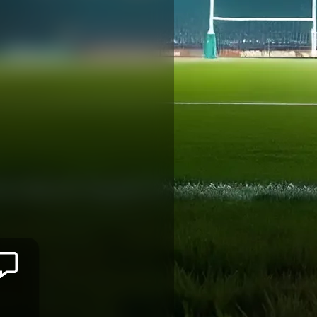
Eto
BAINIVALU
BRIVE