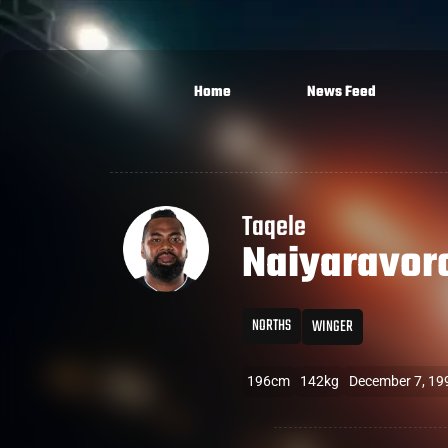
Home
News Feed
Taqele
Naiyaravor
NORTHS
WINGER
196cm
142kg
December 7, 19