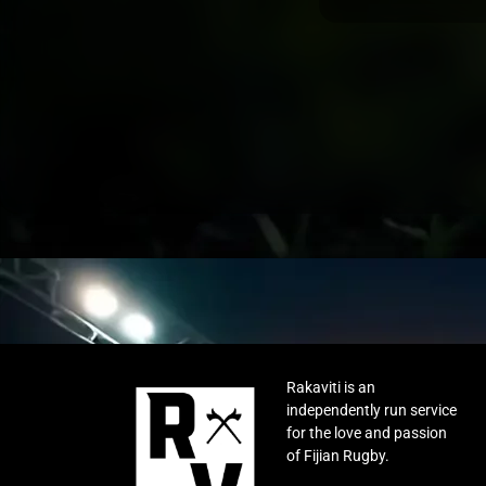
Rakaviti is an
independently run service
for the love and passion
of Fijian Rugby.