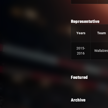
Representative
Years
Team
2015-
Wallabie
2016
Featured
Archive