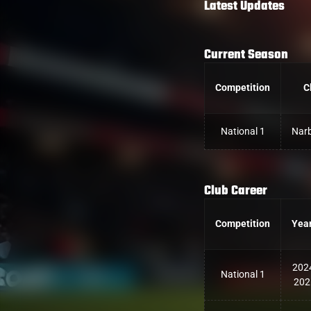
Latest Updates
Current Season
Competition
C
National 1
Nar
Club Career
Competition
Yea
202
National 1
202