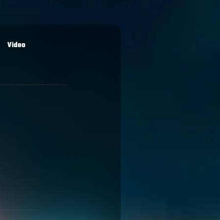
Video