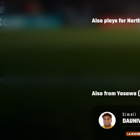
Also plays for
Nort
Also from
Yasawa (
Simeli
Lekima
DAUNIVUCU
TAGIT
LA ROCHELLE
RACING 9