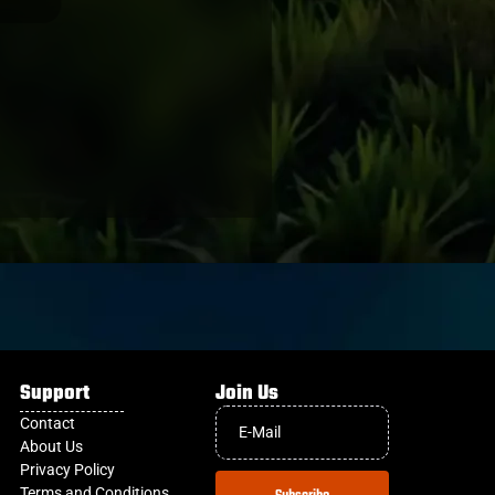
Support
Join Us
Contact
About Us
Privacy Policy
Terms and Conditions