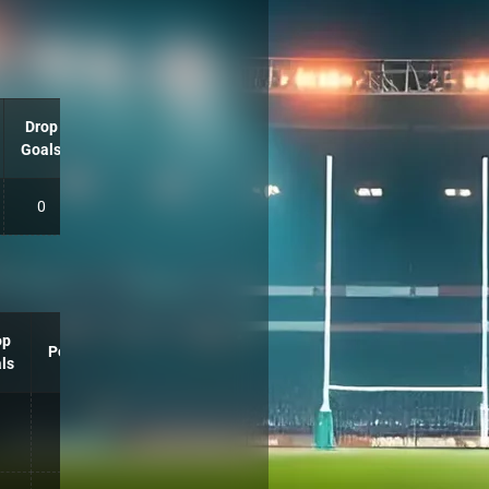
Drop
Goals
0
op
Points
ls
10