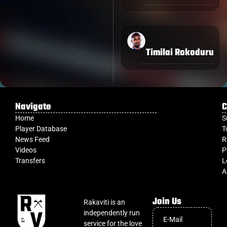
Timilai Rokoduru
Navigate
C
Home
S
Player Database
T
News Feed
R
Videos
P
Transfers
L
A
Join Us
Rakaviti is an
independently run
service for the love