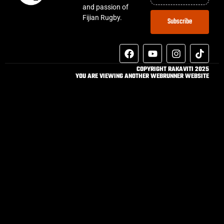
and passion of
Fijian Rugby.
Subscribe
COPYRIGHT RAKAVITI 2025
YOU ARE VIEWING ANOTHER WEBRUNNER WEBSITE