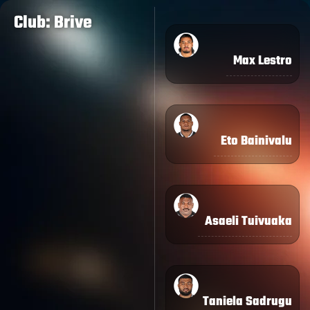
Club: Brive
Max Lestro
Eto Bainivalu
Asaeli Tuivuaka
Taniela Sadrugu