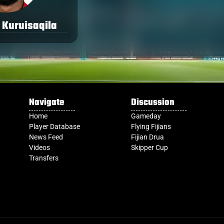
 Kuruisaqila
Navigate
Discussion
Home
Gameday
Player Database
Flying Fijians
News Feed
Fijian Drua
Videos
Skipper Cup
Transfers