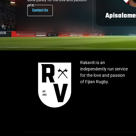
done purely for the love and passion
of it.
Contact Us
Apisalome
Rakaviti is an
independently run service
for the love and passion
of Fijian Rugby.