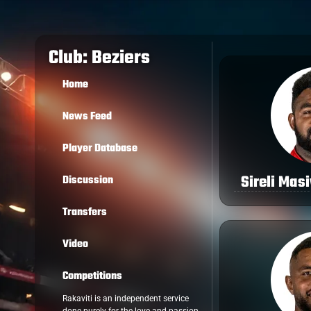
Club: Beziers
Home
News Feed
Player Database
Sireli Mas
Discussion
Transfers
Video
Competitions
Rakaviti is an independent service