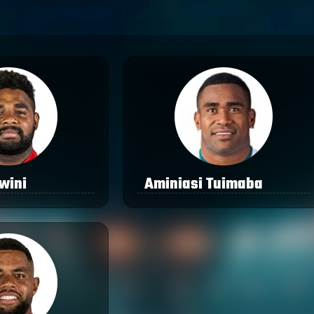
iwini
Aminiasi Tuimaba