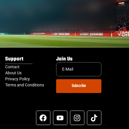
Support
Join Us
Contact
About Us
Privacy Policy
Terms and Conditions
Subscribe