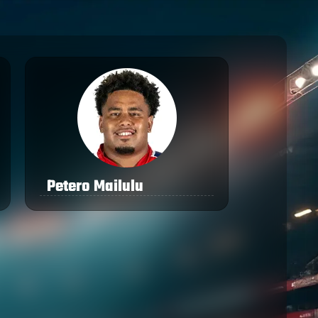
Petero Mailulu