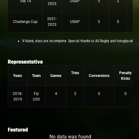
Top 14
USAP
5
2
0
2023
2021-
Challenge Cup
USAP
3
0
0
2023
If blank, stats are incomplete. Special thanks to All.Rugby and itsrugby.uk
Representative
Tries
Penalty
Years
Team
Games
Conversions
Kicks
2018-
Fiji
4
2
0
0
2019
U20
Featured
No data was found