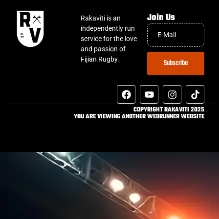
Join Us
Rakaviti is an
independently run
service for the love
and passion of
Fijian Rugby.
Subscribe
COPYRIGHT RAKAVITI 2025
YOU ARE VIEWING ANOTHER WEBRUNNER WEBSITE