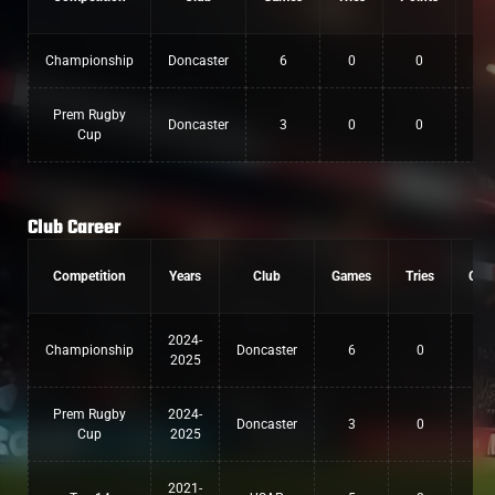
Championship
Doncaster
6
0
0
Prem Rugby
Doncaster
3
0
0
Cup
Club Career
Competition
Years
Club
Games
Tries
Con
2024-
Championship
Doncaster
6
0
0
2025
Prem Rugby
2024-
Doncaster
3
0
0
Cup
2025
2021-