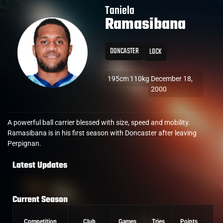
Taniela
Ramasibana
DONCASTER
LOCK
195cm
110kg
December 18,
2000
A powerful ball carrier blessed with size, speed and mobility.
Ramasibana is in his first season with Doncaster after leaving
Perpignan.
Latest Updates
Current Season
Competition
Club
Games
Tries
Points
Con