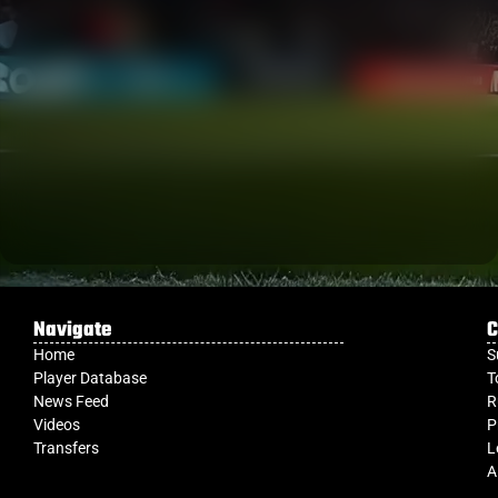
Navigate
C
Home
S
Player Database
T
News Feed
R
Videos
P
Transfers
L
A