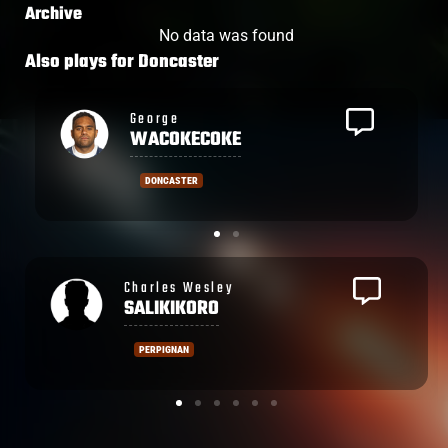
Archive
No data was found
Also plays for
Doncaster
Semesa
ROKODUGUNI
DONCASTER
Ronald
SHARMA
PERPIGNAN