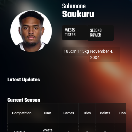
Solomone
Saukuru
WESTS
SECOND
TIGERS
ROWER
185cm
115kg
November 4,
2004
Latest Updates
Current Season
Competition
Club
Games
Tries
Points
Convers
Wests