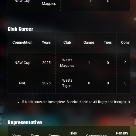
NSW Cup
1
0
0
0
Magpies
Club Career
Competition
Years
Club
Games
Tries
Conv
Wests
NSW Cup
2025
1
0
0
Magpies
Wests
NRL
2025
0
0
0
Tigers
If blank, stats are incomplete. Special thanks to All.Rugby and itsrugby.uk
Representative
Tries
Penalty