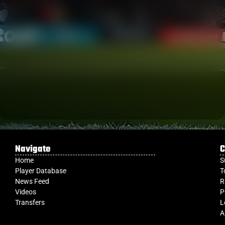
Navigate
C
Home
S
Player Database
T
News Feed
R
Videos
P
Transfers
L
A