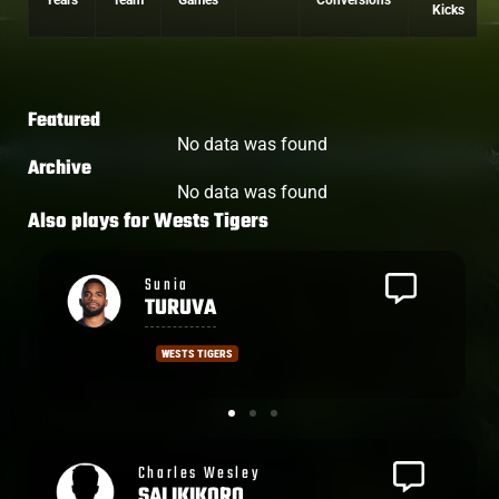
Years
Team
Games
Conversions
Kicks
Featured
No data was found
Archive
No data was found
Also plays for
Wests Tigers
Jahream
BULA
WESTS TIGERS
Ronald
SHARMA