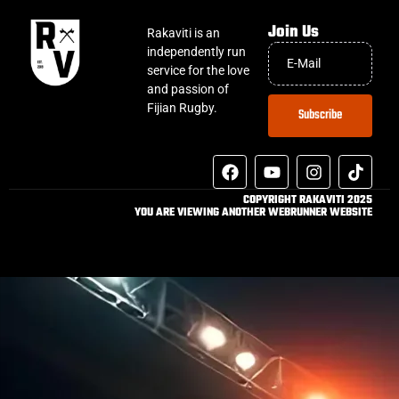
Join Us
Rakaviti is an
independently run
service for the love
and passion of
Fijian Rugby.
Subscribe
COPYRIGHT RAKAVITI 2025
YOU ARE VIEWING ANOTHER WEBRUNNER WEBSITE