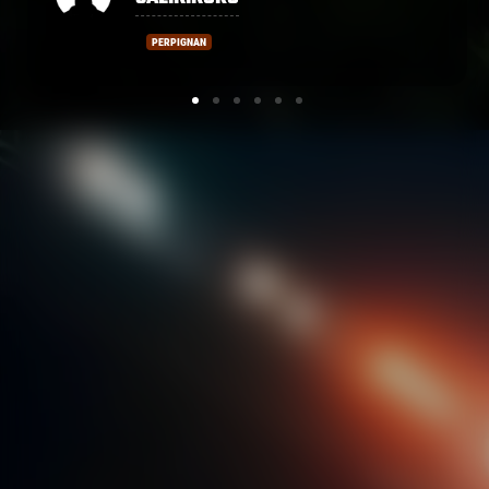
PERPIGNAN