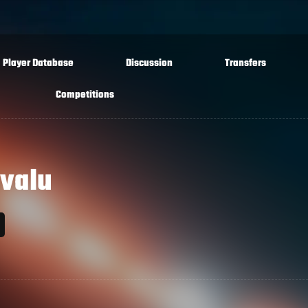
Player Database
Discussion
Transfers
Competitions
valu