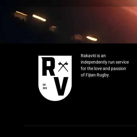
Rakaviti is an
independently run service
for the love and passion
of Fijian Rugby.