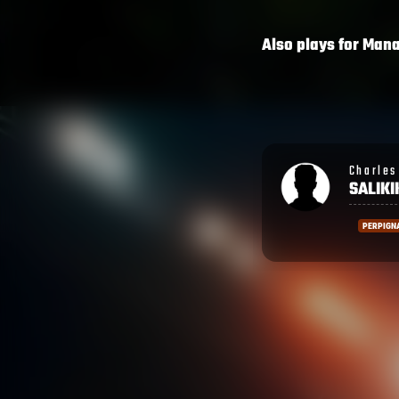
Also plays for
Man
Charles Wesley
Ronald
SALIKIKORO
SHAR
PERPIGNAN
PERPIG