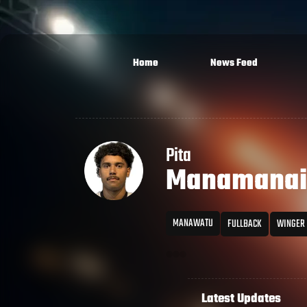
Home
News Feed
Pita
Manamanai
MANAWATU
FULLBACK
WINGER
Latest Updates