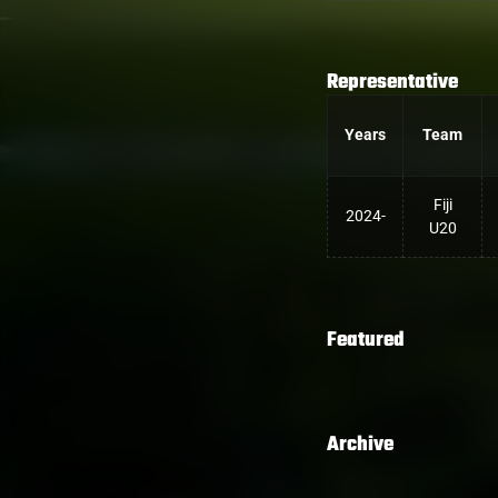
Representative
Years
Team
Fiji
2024-
U20
Featured
Archive