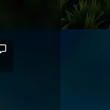
Jason
ILIMOTAMA
MONTPELLIER