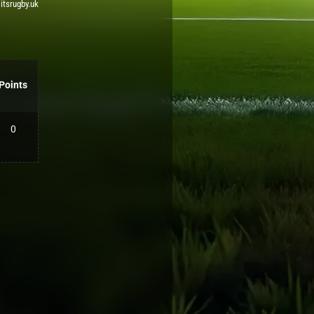
 itsrugby.uk
Points
0