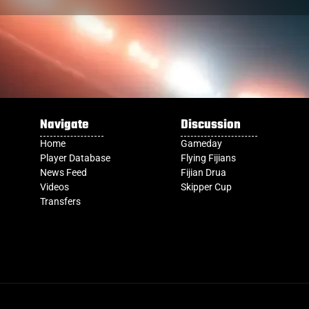
Navigate
Discussion
Home
Gameday
Player Database
Flying Fijians
News Feed
Fijian Drua
Videos
Skipper Cup
Transfers