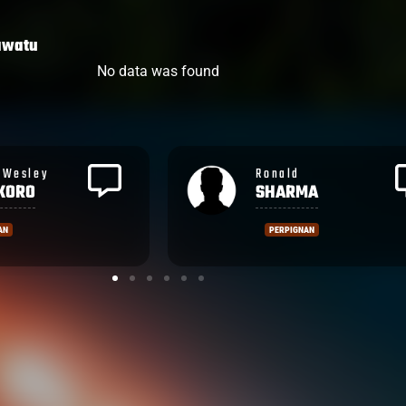
awatu
No data was found
Rupeni
MA
CAUCAUNIBUCA
NAN
MONTPELLIER