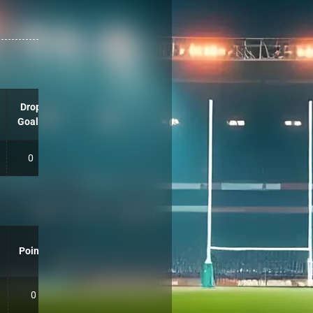
Drop
Goals
0
Points
0