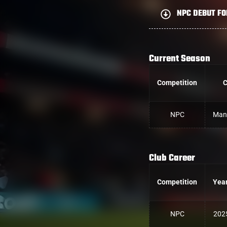
NPC DEBUT FO
Current Season
Competition
C
NPC
Man
Club Career
Competition
Yea
NPC
202