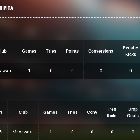
R PITA
Penalty
lub
Games
Tries
Points
Conversions
Kicks
awatu
1
0
0
0
0
Pen
Drop
rs
Club
Games
Tries
Conv
Kicks
Goals
5-
Manawatu
1
0
0
0
0