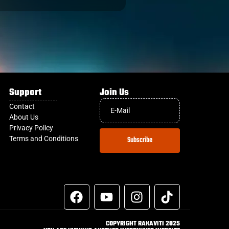
Support
Join Us
Contact
About Us
Privacy Policy
Terms and Conditions
Subscribe
COPYRIGHT RAKAVITI 2025