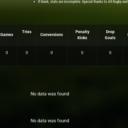
If blank, stats are incomplete. Special thanks to All.Rugby and
Tries
Penalty
Drop
Games
Conversions
Kicks
Goals
0
0
0
0
0
No data was found
No data was found