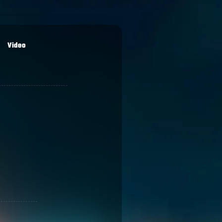
Video