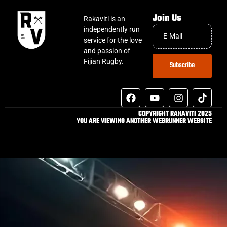
Join Us
Rakaviti is an
independently run
service for the love
and passion of
Fijian Rugby.
Subscribe
COPYRIGHT RAKAVITI 2025
YOU ARE VIEWING ANOTHER WEBRUNNER WEBSITE