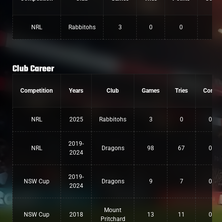
NRL
Rabbitohs
3
0
0
Club Career
Competition
Years
Club
Games
Tries
Conv
NRL
2025
Rabbitohs
3
0
0
2019-
NRL
Dragons
98
67
0
2024
2019-
NSW Cup
Dragons
9
7
0
2024
Mount
NSW Cup
2018
13
11
0
Pritchard