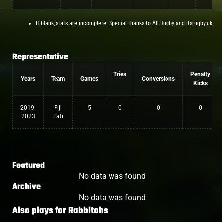
If blank, stats are incomplete. Special thanks to All.Rugby and itsrugby.uk
Representative
Tries
Penalty
Years
Team
Games
Conversions
Kicks
2019-
Fiji
5
0
0
0
2023
Bati
Featured
No data was found
Archive
No data was found
Also plays for
Rabbitohs