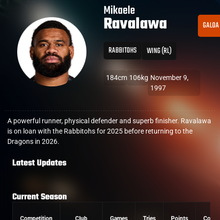
Mikaele
Ravalawa
GALOA
RABBITOHS
WING (RL)
184cm
106kg
November 9,
1997
A powerful runner, physical defender and superb finisher. Ravalawa
is on loan with the Rabbitohs for 2025 before returning to the
Dragons in 2026.
Latest Updates
Current Season
Competition
Club
Games
Tries
Points
Conve