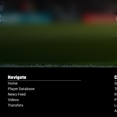
Navigate
C
Home
S
Player Database
T
News Feed
R
Videos
P
Transfers
L
A