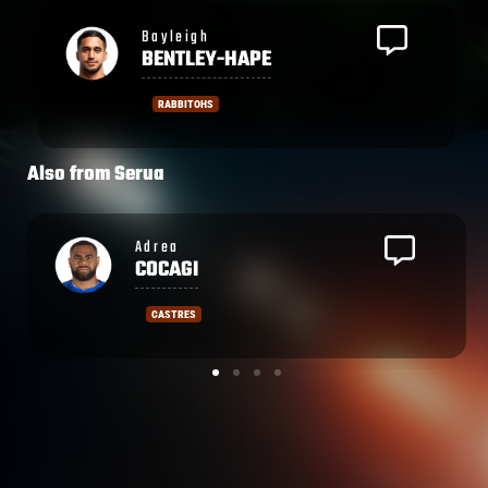
Bayleigh
BENTLEY-HAPE
RABBITOHS
Also from
Serua
Waisea
NAYACALEVU
STADE NICOIS