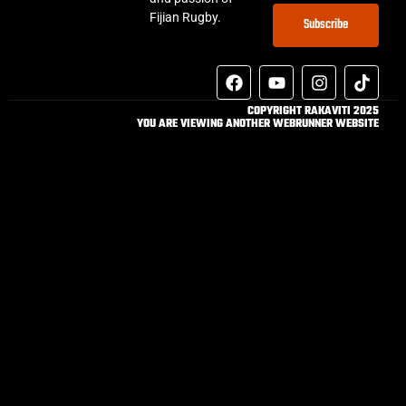
Fijian Rugby.
Subscribe
COPYRIGHT RAKAVITI 2025
YOU ARE VIEWING ANOTHER WEBRUNNER WEBSITE