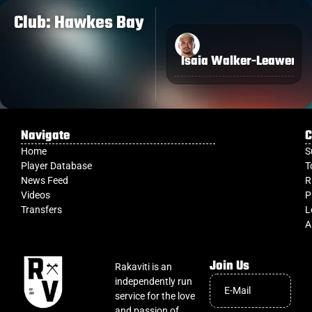
Club: Hawkes Bay
Isaia Walker-Leawere
Navigate
C
Home
S
Player Database
T
News Feed
R
Videos
P
Transfers
L
A
Join Us
Rakaviti is an
independently run
service for the love
and passion of