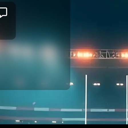
Jason
ILIMOTAMA
MONTPELLIER