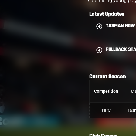
A promising young pla
Latest Updates
TASMAN BOW 
FULLBACK STA
Current Season
Competition
Cl
NPC
Tas