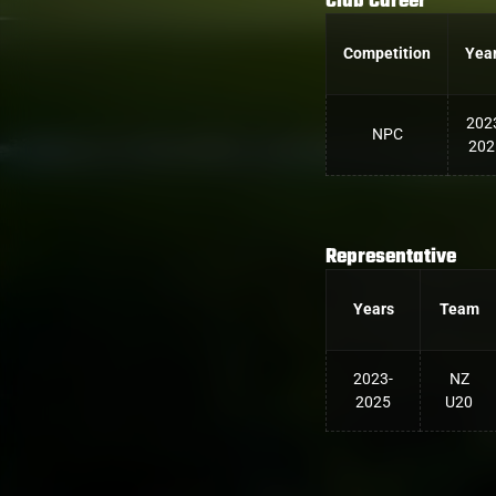
Club Career
Competition
Yea
202
NPC
202
Representative
Years
Team
2023-
NZ
2025
U20