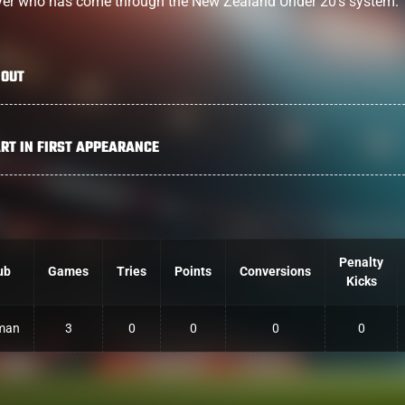
yer who has come through the New Zealand Under 20’s system.
OUT
RT IN FIRST APPEARANCE
Penalty
ub
Games
Tries
Points
Conversions
Kicks
man
3
0
0
0
0