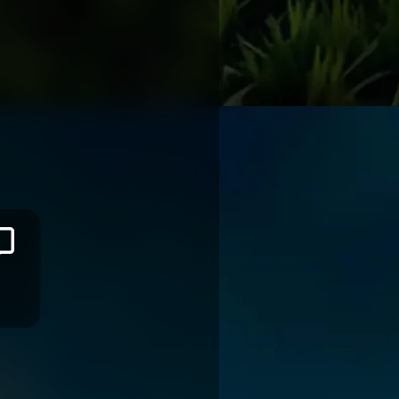
Nic
SAUIRA
TASMAN