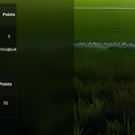
Points
5
 itsrugby.uk
Points
50