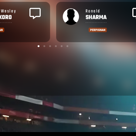
Rupeni
MA
CAUCAUNIBUCA
NAN
MONTPELLIER