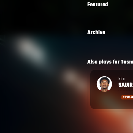
Featured
Archive
Also plays for
Tas
Nic
Timoci
SAUIRA
TAVA
TASMAN
TASMA