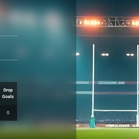
Drop
Goals
0