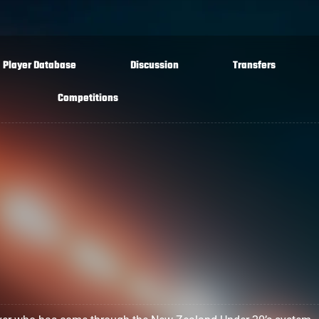
Player Database
Discussion
Transfers
Competitions