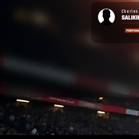
Charles Wesley
Ronald
SALIKIKORO
SHAR
PERPIGNAN
PERPIG