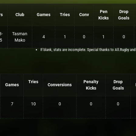
Pen
Drop
rs
Club
Games
Tries
Conv
Kicks
Goals
3-
Tasman
4
1
0
1
0
5
Mako
If blank, stats are incomplete. Special thanks to All.Rugby and
Tries
Penalty
Drop
Games
Conversions
Kicks
Goals
7
10
0
0
0