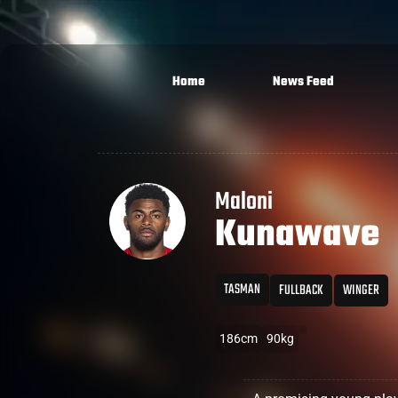
Home
News Feed
Maloni
Kunawave
TASMAN
FULLBACK
WINGER
186cm
90kg