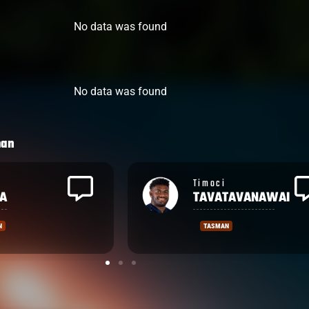
No data was found
No data was found
man
Levi
TAVANAWAI
AUMUA
N
TASMAN