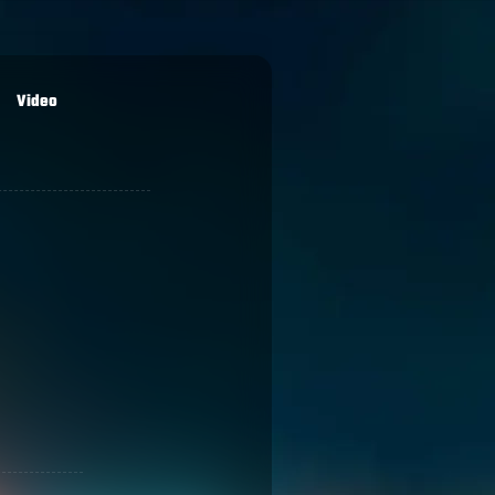
Video