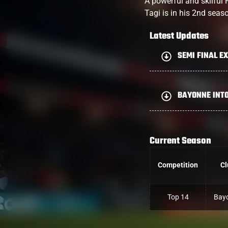
A powerful and skilful 
Tagi is in his 2nd seas
Latest Updates
SEMI FINAL EX
BAYONNE INTO
Current Season
Competition
Cl
Top 14
Bay