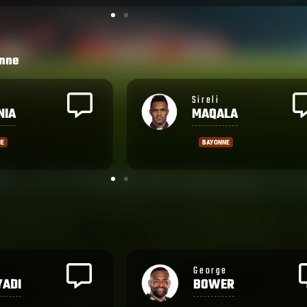
nne
Emosi
LA
TUMANIA
NE
BAYONNE
Samuela
R
TAWAKE