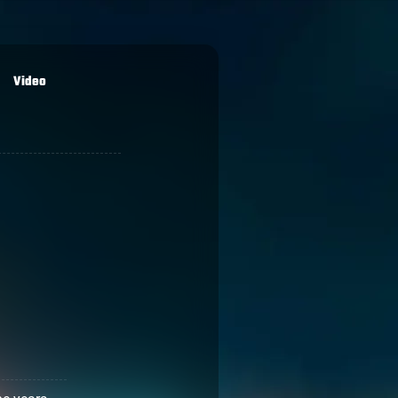
Video