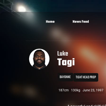
Home
News Feed
Luke
Tagi
BAYONNE
TIGHT HEAD PROP
187cm
130kg
June 23, 1997