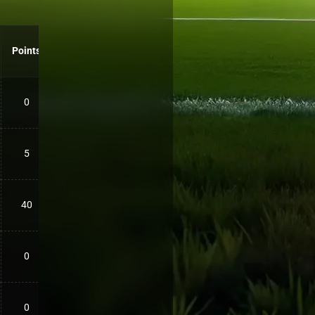
Points
0
5
40
0
0