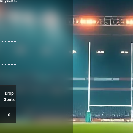
he years.
Drop
Goals
0