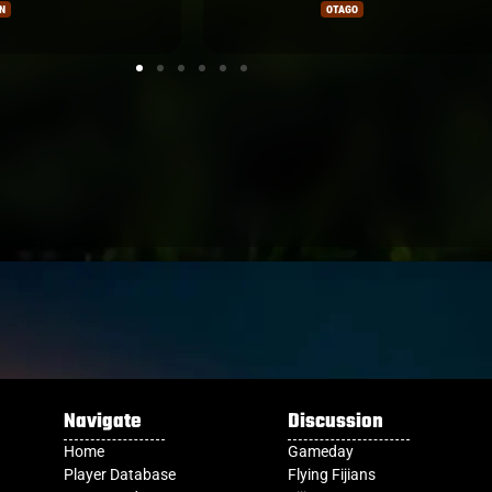
FIJIAN DRUA
Navigate
Discussion
Home
Gameday
Player Database
Flying Fijians