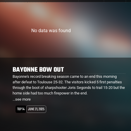
No data was found
BAYONNE HEADING TO THE SEMI FINALS
Bayonne are one game away from the Top 14 Final after defeating
and eliminating Clermont this morning. In pouring rain, points were
hard to come by except by the boot. Bayonne kicking 5 penalties and
a drop goal to add to their sole try giving them a 20-3 win.
...see more
Peceli Yato played his last match for Clermont, leaving for Perpignan
next season.
TOP 14
JUNE 14, 2025