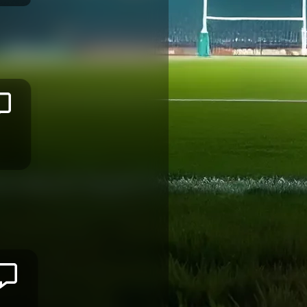
Sireli
MAQALA
BAYONNE
Joseva
TAMANI