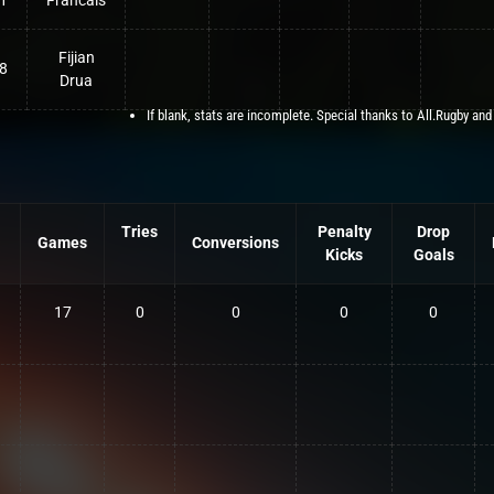
1
Francais
Fijian
8
Drua
If blank, stats are incomplete. Special thanks to All.Rugby and
Tries
Penalty
Drop
Games
Conversions
Kicks
Goals
17
0
0
0
0