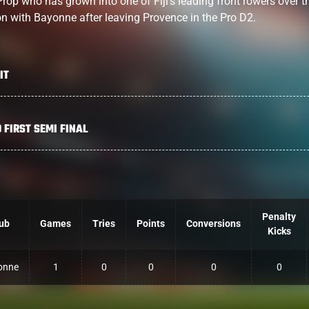
Prop who has grown into one of Fiji’s leading front rowers over t
on with Bayonne after leaving Provence in the Pro D2.
IT
 FIRST SEMI FINAL
Penalty
ub
Games
Tries
Points
Conversions
Kicks
onne
1
0
0
0
0