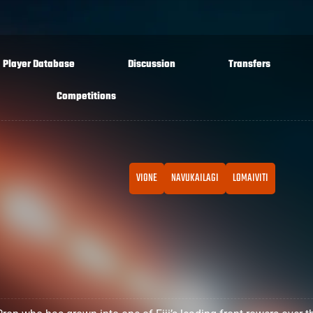
Player Database
Discussion
Transfers
Competitions
VIONE
NAVUKAILAGI
LOMAIVITI