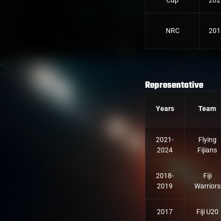
Cup
202
NRC
201
Representative
Years
Team
2021-
Flying
2024
Fijians
2018-
Fiji
2019
Warriors
2017
Fiji U20