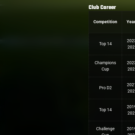
Club Career
Competition
Yea
202
Top 14
202
Champions
202
Cup
202
202
Pro D2
202
201
Top 14
202
Challenge
201