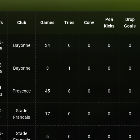
Pen
Drop
rs
Club
Games
Tries
Conv
Kicks
Goals
3-
Bayonne
34
0
0
0
0
5
3-
Bayonne
3
1
0
0
0
5
1-
Provence
45
8
0
0
0
3
9-
Stade
17
0
0
0
0
1
Francais
9-
Stade
5
0
0
0
0