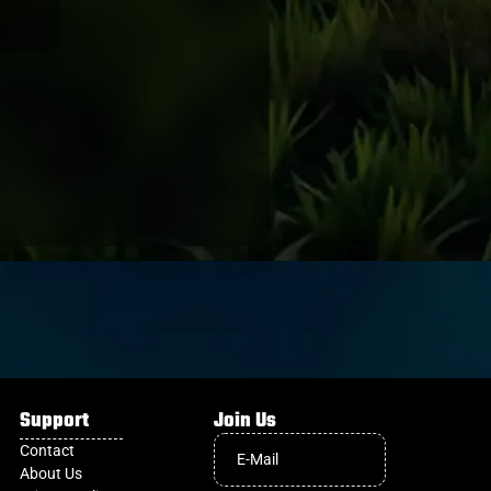
OTAGO
Support
Join Us
Contact
About Us