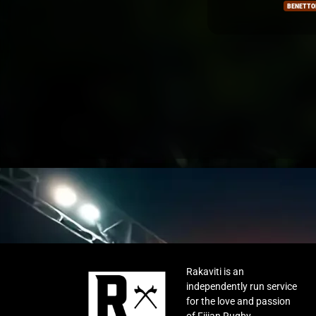
BENETTON
OTAGO
Rakaviti is an
independently run service
for the love and passion