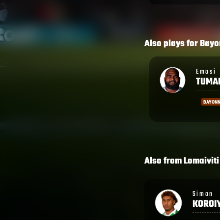
Also plays for
Bayo
Emosi
Sireli
TUMANIA
MAQA
BAYONNE
BAYON
Also from
Lomaiviti
Simon
George
KOROIYADI
BOWE