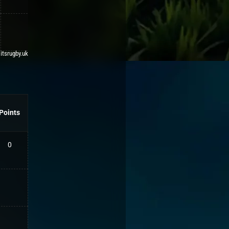
 itsrugby.uk
Points
0