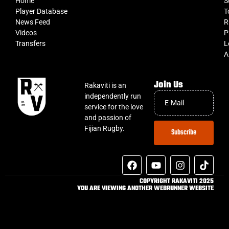
Home
S
Player Database
T
News Feed
R
Videos
P
Transfers
L
A
Join Us
Rakaviti is an
independently run
service for the love
and passion of
Fijian Rugby.
Subscribe
COPYRIGHT RAKAVITI 2025
YOU ARE VIEWING ANOTHER WEBRUNNER WEBSITE