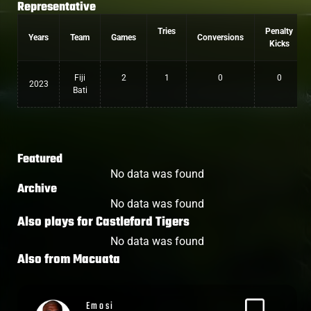
Representative
Tries
Penalty
Years
Team
Games
Conversions
Kicks
Fiji
2
1
0
0
2023
Bati
Featured
No data was found
Archive
No data was found
Also plays for
Castleford Tigers
No data was found
Also from
Macuata
Alex