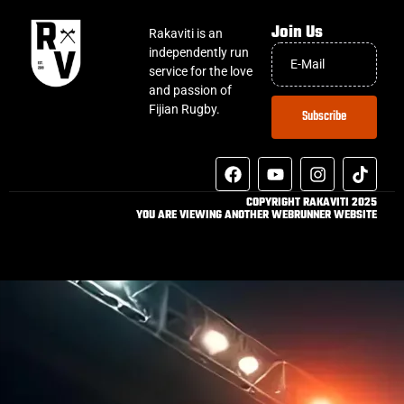
Join Us
Rakaviti is an
independently run
service for the love
and passion of
Fijian Rugby.
Subscribe
COPYRIGHT RAKAVITI 2025
YOU ARE VIEWING ANOTHER WEBRUNNER WEBSITE