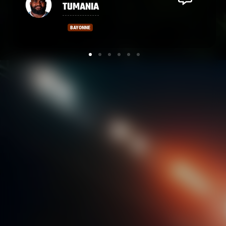
MASIBAKA
MONTPELLIER