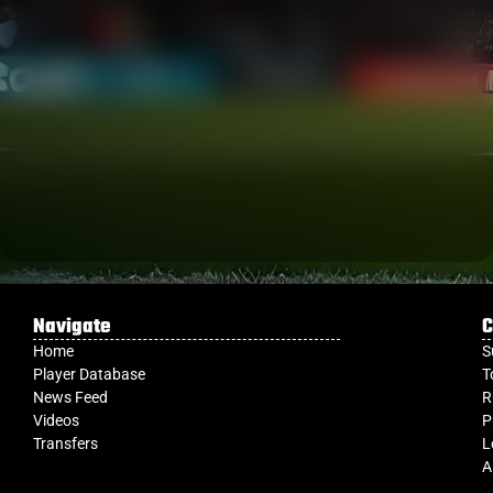
Navigate
C
Home
S
Player Database
T
News Feed
R
Videos
P
Transfers
L
A