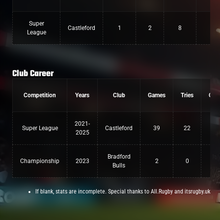
Super
Castleford
1
2
8
League
Club Career
Competition
Years
Club
Games
Tries
Con
2021-
Super League
Castleford
39
22
0
2025
Bradford
Championship
2023
2
0
0
Bulls
If blank, stats are incomplete. Special thanks to All.Rugby and itsrugby.uk