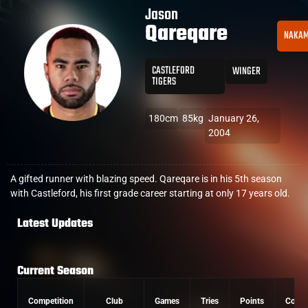
Jason
Qareqare
NAKA
CASTLEFORD
WINGER
TIGERS
180cm
85kg
January 26,
2004
A gifted runner with blazing speed. Qareqare is in his 5th season
with Castleford, his first grade career starting at only 17 years old.
Latest Updates
Current Season
Competition
Club
Games
Tries
Points
Conve